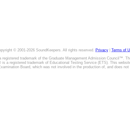
pyright © 2001-2026 SoundKeepers. All rights reserved.
Privacy
|
Terms of 
is a registered trademark of the Graduate Management Admission Council™. T
E® is a registered trademark of Educational Testing Service (ETS). This webs
xamination Board, which was not involved in the production of, and does not 