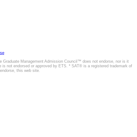
Use
he Graduate Management Admission Council™ does not endorse, nor is it
ite is not endorsed or approved by ETS. * SAT® is a registered trademark of
endorse, this web site.