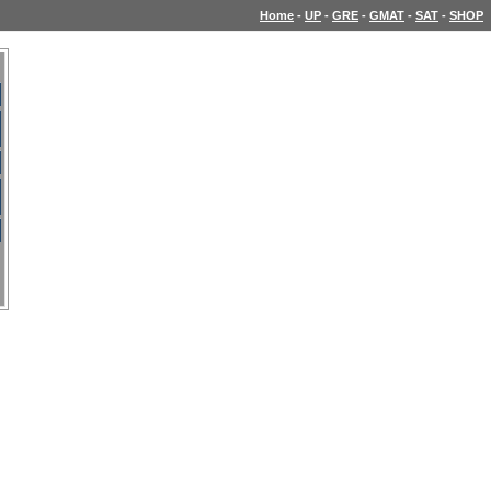
Home
-
UP
-
GRE
-
GMAT
-
SAT
-
SHOP