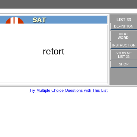
LIST 33
DEFINITION
NEXT
WORD!
INSTRUCTION
retort
SHOW ME
LIST 33
SHOP
Try Multiple Choice Questions with This List