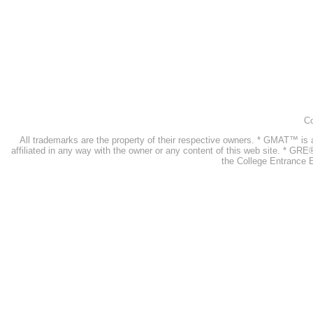
Co
All trademarks are the property of their respective owners. * GMAT™ 
affiliated in any way with the owner or any content of this web site. * GR
the College Entrance E