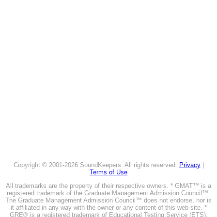
Copyright © 2001-2026 SoundKeepers. All rights reserved.
Privacy
|
Terms of Use
All trademarks are the property of their respective owners. * GMAT™ is a
registered trademark of the Graduate Management Admission Council™.
The Graduate Management Admission Council™ does not endorse, nor is
it affiliated in any way with the owner or any content of this web site. *
GRE® is a registered trademark of Educational Testing Service (ETS).