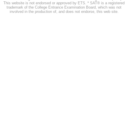
This website is not endorsed or approved by ETS. * SAT® is a registered
trademark of the College Entrance Examination Board, which was not
involved in the production of, and does not endorse, this web site.