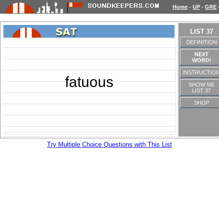
Home
-
UP
-
GRE
LIST 37
DEFINITION
NEXT
WORD!
INSTRUCTIO
fatuous
SHOW ME
LIST 37
SHOP
Try Multiple Choice Questions with This List