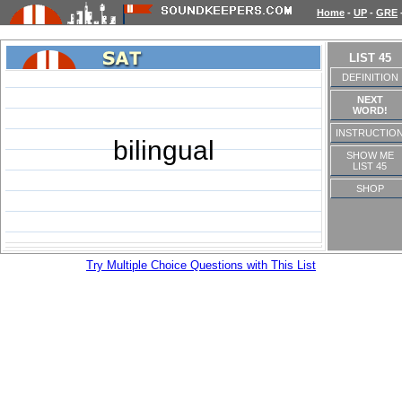
Home
-
UP
-
GRE
LIST 45
DEFINITION
NEXT
WORD!
INSTRUCTIO
bilingual
SHOW ME
LIST 45
SHOP
Try Multiple Choice Questions with This List