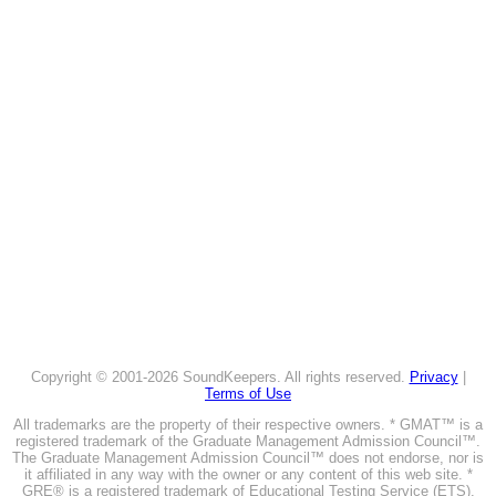
Copyright © 2001-2026 SoundKeepers. All rights reserved.
Privacy
|
Terms of Use
All trademarks are the property of their respective owners. * GMAT™ is a
registered trademark of the Graduate Management Admission Council™.
The Graduate Management Admission Council™ does not endorse, nor is
it affiliated in any way with the owner or any content of this web site. *
GRE® is a registered trademark of Educational Testing Service (ETS).