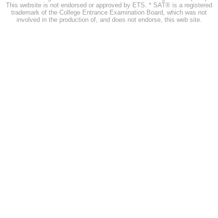
This website is not endorsed or approved by ETS. * SAT® is a registered
trademark of the College Entrance Examination Board, which was not
involved in the production of, and does not endorse, this web site.