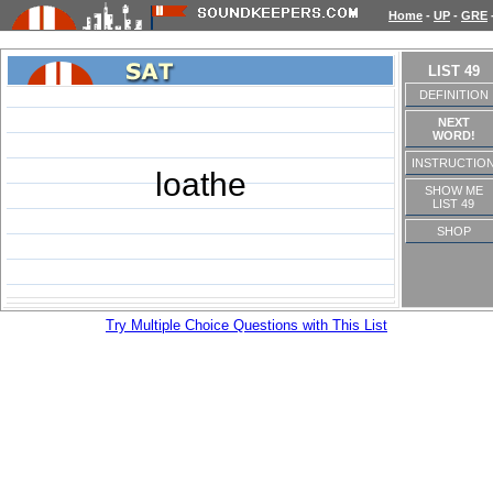
Home
-
UP
-
GRE
LIST 49
DEFINITION
NEXT
WORD!
INSTRUCTIO
loathe
SHOW ME
LIST 49
SHOP
Try Multiple Choice Questions with This List