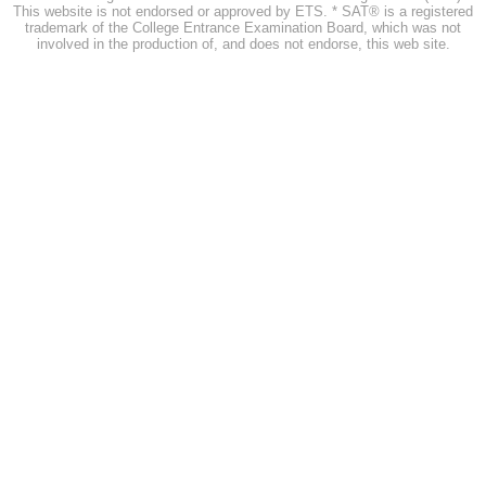
This website is not endorsed or approved by ETS. * SAT® is a registered
trademark of the College Entrance Examination Board, which was not
involved in the production of, and does not endorse, this web site.