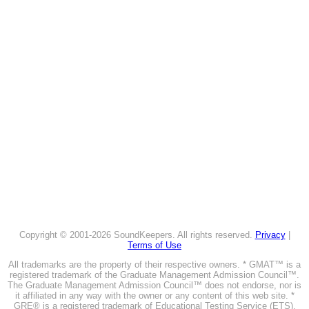
Copyright © 2001-2026 SoundKeepers. All rights reserved.
Privacy
|
Terms of Use
All trademarks are the property of their respective owners. * GMAT™ is a
registered trademark of the Graduate Management Admission Council™.
The Graduate Management Admission Council™ does not endorse, nor is
it affiliated in any way with the owner or any content of this web site. *
GRE® is a registered trademark of Educational Testing Service (ETS).