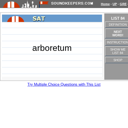
Home
-
UP
-
GRE
LIST 84
DEFINITION
NEXT
WORD!
INSTRUCTIO
arboretum
SHOW ME
LIST 84
SHOP
Try Multiple Choice Questions with This List