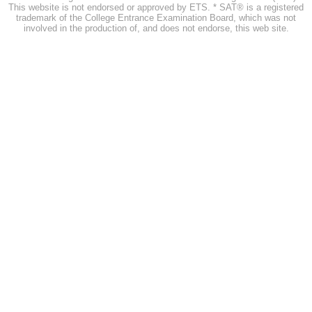
This website is not endorsed or approved by ETS. * SAT® is a registered
trademark of the College Entrance Examination Board, which was not
involved in the production of, and does not endorse, this web site.