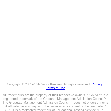
Copyright © 2001-2026 SoundKeepers. All rights reserved.
Privacy
|
Terms of Use
All trademarks are the property of their respective owners. * GMAT™ is a
registered trademark of the Graduate Management Admission Council™.
The Graduate Management Admission Council™ does not endorse, nor is
it affiliated in any way with the owner or any content of this web site. *
GRE® is a registered trademark of Educational Testing Service (ETS).