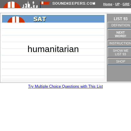
Home
-
UP
-
GRE
LIST 93
DEFINITION
NEXT
WORD!
INSTRUCTIO
humanitarian
SHOW ME
LIST 93
SHOP
Try Multiple Choice Questions with This List