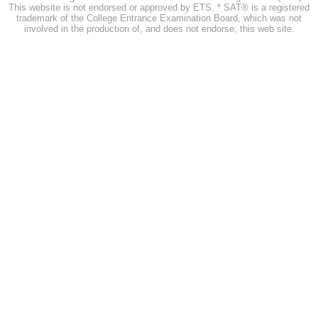
This website is not endorsed or approved by ETS. * SAT® is a registered
trademark of the College Entrance Examination Board, which was not
involved in the production of, and does not endorse, this web site.