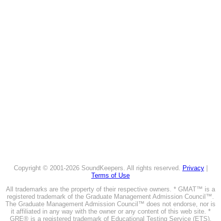
Copyright © 2001-2026 SoundKeepers. All rights reserved.
Privacy
|
Terms of Use
All trademarks are the property of their respective owners. * GMAT™ is a
registered trademark of the Graduate Management Admission Council™.
The Graduate Management Admission Council™ does not endorse, nor is
it affiliated in any way with the owner or any content of this web site. *
GRE® is a registered trademark of Educational Testing Service (ETS).