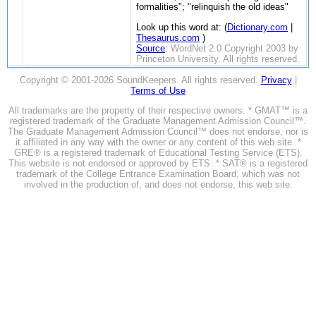
formalities"; "relinquish the old ideas"
Look up this word at: (
Dictionary.com
|
Thesaurus.com
)
Source
:
WordNet 2.0 Copyright 2003 by
Princeton University. All rights reserved.
Copyright © 2001-2026 SoundKeepers. All rights reserved.
Privacy
|
Terms of Use
All trademarks are the property of their respective owners. * GMAT™ is a
registered trademark of the Graduate Management Admission Council™.
The Graduate Management Admission Council™ does not endorse, nor is
it affiliated in any way with the owner or any content of this web site. *
GRE® is a registered trademark of Educational Testing Service (ETS).
This website is not endorsed or approved by ETS. * SAT® is a registered
trademark of the College Entrance Examination Board, which was not
involved in the production of, and does not endorse, this web site.