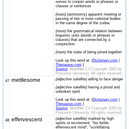
serves to conjoin words or phrases or
clauses or sentences
(noun)
(astronomy) apparent meeting or
passing of two or more celestial bodies
in the same degree of the zodiac
(noun)
the grammatical relation between
linguistic units (words or phrases or
clauses) that are connected by a
conjunction
(noun)
the state of being joined together
Look up this word at: (
Dictionary.com
|
Thesaurus.com
)
Source
:
WordNet 2.0 Copyright 2003 by
Princeton University. All rights reserved.
mettlesome
(adjective satellite)
willing to face danger
47
(adjective satellite)
having a proud and
unbroken spirit
Look up this word at: (
Dictionary.com
|
Thesaurus.com
)
Source
:
WordNet 2.0 Copyright 2003 by
Princeton University. All rights reserved.
effervescent
(adjective satellite)
marked by high
48
spirits or excitement; "his fertile
effervescent mind"; "scintillating