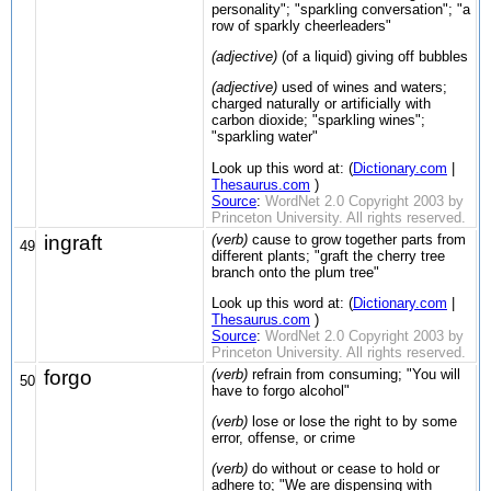
personality"; "sparkling conversation"; "a
row of sparkly cheerleaders"
(adjective)
(of a liquid) giving off bubbles
(adjective)
used of wines and waters;
charged naturally or artificially with
carbon dioxide; "sparkling wines";
"sparkling water"
Look up this word at: (
Dictionary.com
|
Thesaurus.com
)
Source
:
WordNet 2.0 Copyright 2003 by
Princeton University. All rights reserved.
ingraft
(verb)
cause to grow together parts from
49
different plants; "graft the cherry tree
branch onto the plum tree"
Look up this word at: (
Dictionary.com
|
Thesaurus.com
)
Source
:
WordNet 2.0 Copyright 2003 by
Princeton University. All rights reserved.
forgo
(verb)
refrain from consuming; "You will
50
have to forgo alcohol"
(verb)
lose or lose the right to by some
error, offense, or crime
(verb)
do without or cease to hold or
adhere to; "We are dispensing with