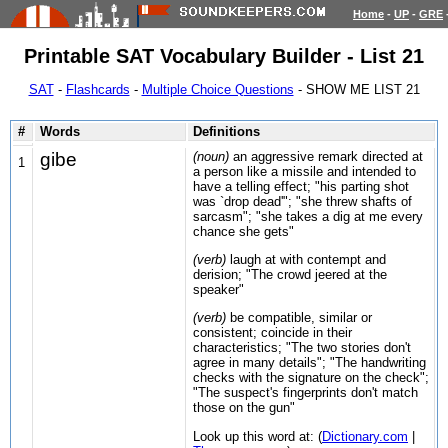
Home
-
UP
-
GRE
Printable SAT Vocabulary Builder - List 21
SAT
-
Flashcards
-
Multiple Choice Questions
- SHOW ME LIST 21
#
Words
Definitions
gibe
(noun)
an aggressive remark directed at
1
a person like a missile and intended to
have a telling effect; "his parting shot
was `drop dead'"; "she threw shafts of
sarcasm"; "she takes a dig at me every
chance she gets"
(verb)
laugh at with contempt and
derision; "The crowd jeered at the
speaker"
(verb)
be compatible, similar or
consistent; coincide in their
characteristics; "The two stories don't
agree in many details"; "The handwriting
checks with the signature on the check";
"The suspect's fingerprints don't match
those on the gun"
Look up this word at: (
Dictionary.com
|