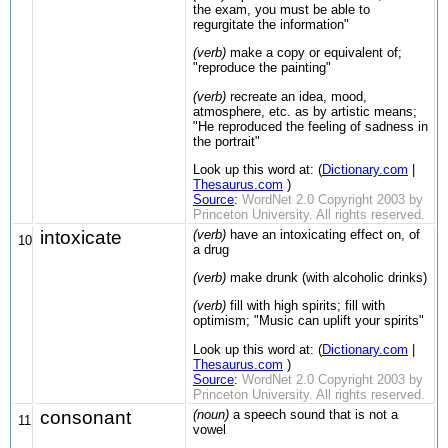
the exam, you must be able to
regurgitate the information"
(verb)
make a copy or equivalent of;
"reproduce the painting"
(verb)
recreate an idea, mood,
atmosphere, etc. as by artistic means;
"He reproduced the feeling of sadness in
the portrait"
Look up this word at: (
Dictionary.com
|
Thesaurus.com
)
Source
:
WordNet 2.0 Copyright 2003 by
Princeton University. All rights reserved.
intoxicate
(verb)
have an intoxicating effect on, of
10
a drug
(verb)
make drunk (with alcoholic drinks)
(verb)
fill with high spirits; fill with
optimism; "Music can uplift your spirits"
Look up this word at: (
Dictionary.com
|
Thesaurus.com
)
Source
:
WordNet 2.0 Copyright 2003 by
Princeton University. All rights reserved.
consonant
(noun)
a speech sound that is not a
11
vowel