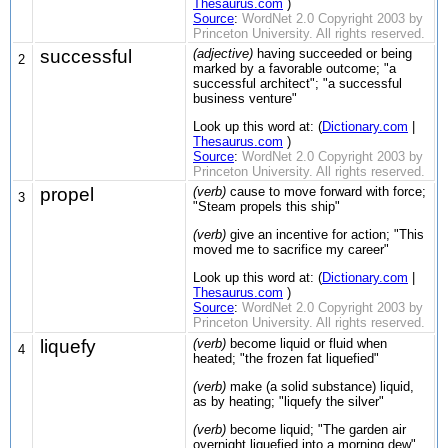
Thesaurus.com
)
Source
:
WordNet 2.0 Copyright 2003 by
Princeton University. All rights reserved.
successful
(adjective)
having succeeded or being
2
marked by a favorable outcome; "a
successful architect"; "a successful
business venture"
Look up this word at: (
Dictionary.com
|
Thesaurus.com
)
Source
:
WordNet 2.0 Copyright 2003 by
Princeton University. All rights reserved.
propel
(verb)
cause to move forward with force;
3
"Steam propels this ship"
(verb)
give an incentive for action; "This
moved me to sacrifice my career"
Look up this word at: (
Dictionary.com
|
Thesaurus.com
)
Source
:
WordNet 2.0 Copyright 2003 by
Princeton University. All rights reserved.
liquefy
(verb)
become liquid or fluid when
4
heated; "the frozen fat liquefied"
(verb)
make (a solid substance) liquid,
as by heating; "liquefy the silver"
(verb)
become liquid; "The garden air
overnight liquefied into a morning dew"