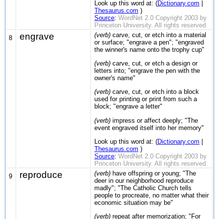
Look up this word at: (
Dictionary.com
|
Thesaurus.com
)
Source
:
WordNet 2.0 Copyright 2003 by
Princeton University. All rights reserved.
engrave
(verb)
carve, cut, or etch into a material
8
or surface; "engrave a pen"; "engraved
the winner's name onto the trophy cup"
(verb)
carve, cut, or etch a design or
letters into; "engrave the pen with the
owner's name"
(verb)
carve, cut, or etch into a block
used for printing or print from such a
block; "engrave a letter"
(verb)
impress or affect deeply; "The
event engraved itself into her memory"
Look up this word at: (
Dictionary.com
|
Thesaurus.com
)
Source
:
WordNet 2.0 Copyright 2003 by
Princeton University. All rights reserved.
reproduce
(verb)
have offspring or young; "The
9
deer in our neighborhood reproduce
madly"; "The Catholic Church tells
people to procreate, no matter what their
economic situation may be"
(verb)
repeat after memorization; "For