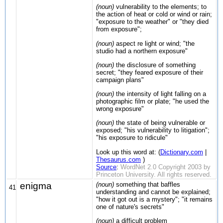
(noun)
vulnerability to the elements; to
the action of heat or cold or wind or rain;
"exposure to the weather" or "they died
from exposure";
(noun)
aspect re light or wind; "the
studio had a northern exposure"
(noun)
the disclosure of something
secret; "they feared exposure of their
campaign plans"
(noun)
the intensity of light falling on a
photographic film or plate; "he used the
wrong exposure"
(noun)
the state of being vulnerable or
exposed; "his vulnerability to litigation";
"his exposure to ridicule"
Look up this word at: (
Dictionary.com
|
Thesaurus.com
)
Source
:
WordNet 2.0 Copyright 2003 by
Princeton University. All rights reserved.
enigma
(noun)
something that baffles
41
understanding and cannot be explained;
"how it got out is a mystery"; "it remains
one of nature's secrets"
(noun)
a difficult problem