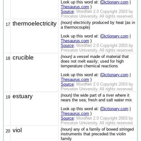
Look up this word at: (
Dictionary.com
|
Thesaurus.com
)
Source
:
WordNet 2.0 Copyright 2003 by
Princeton University. All rights reserved.
thermoelectricity
(noun)
electricity produced by heat (as in
17
a thermocouple)
Look up this word at: (
Dictionary.com
|
Thesaurus.com
)
Source
:
WordNet 2.0 Copyright 2003 by
Princeton University. All rights reserved.
crucible
(noun)
a vessel made of material that
18
does not melt easily; used for high
temperature chemical reactions
Look up this word at: (
Dictionary.com
|
Thesaurus.com
)
Source
:
WordNet 2.0 Copyright 2003 by
Princeton University. All rights reserved.
estuary
(noun)
the wide part of a river where it
19
nears the sea; fresh and salt water mix
Look up this word at: (
Dictionary.com
|
Thesaurus.com
)
Source
:
WordNet 2.0 Copyright 2003 by
Princeton University. All rights reserved.
viol
(noun)
any of a family of bowed stringed
20
instruments that preceded the violin
family