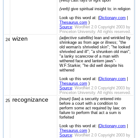
(verb)
cast rays of light upon
(verb)
give spiritual insight to; in religion
Look up this word at: (
Dictionary.com
|
Thesaurus.com
)
Source
:
WordNet 2.0 Copyright 2003 by
Princeton University. All rights reserved.
wizen
(adjective satellite)
lean and wrinkled by
24
shrinkage as from age or illness; "the
old woman's shriveled skin"; "he looked
shriveled and ill"; "a shrunken old man";
"a lanky scarecrow of a man with
withered face and lantern jaws"-
W.F.Starkie; "he did well despite his
withered
Look up this word at: (
Dictionary.com
|
Thesaurus.com
)
Source
:
WordNet 2.0 Copyright 2003 by
Princeton University. All rights reserved.
recognizance
(noun)
(law) a security entered into
25
before a court with a condition to
perform some act required by law; on
failure to perform that act a sum is
forfeited
Look up this word at: (
Dictionary.com
|
Thesaurus.com
)
Source
:
WordNet 2.0 Copyright 2003 by