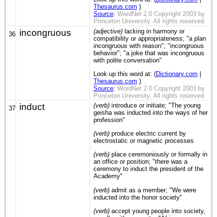
Thesaurus.com
)
Source
:
WordNet 2.0 Copyright 2003 by
Princeton University. All rights reserved.
incongruous
(adjective)
lacking in harmony or
36
compatibility or appropriateness; "a plan
incongruous with reason"; "incongruous
behavior"; "a joke that was incongruous
with polite conversation"
Look up this word at: (
Dictionary.com
|
Thesaurus.com
)
Source
:
WordNet 2.0 Copyright 2003 by
Princeton University. All rights reserved.
induct
(verb)
introduce or initiate; "The young
37
geisha was inducted into the ways of her
profession"
(verb)
produce electric current by
electrostatic or magnetic processes
(verb)
place ceremoniously or formally in
an office or position; "there was a
ceremony to induct the president of the
Academy"
(verb)
admit as a member; "We were
inducted into the honor society"
(verb)
accept young people into society,