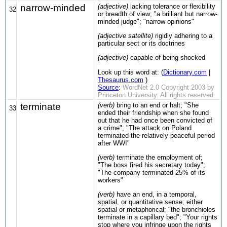
narrow-minded
(adjective)
lacking tolerance or flexibility
32
or breadth of view; "a brilliant but narrow-
minded judge"; "narrow opinions"
(adjective satellite)
rigidly adhering to a
particular sect or its doctrines
(adjective)
capable of being shocked
Look up this word at: (
Dictionary.com
|
Thesaurus.com
)
Source
:
WordNet 2.0 Copyright 2003 by
Princeton University. All rights reserved.
terminate
(verb)
bring to an end or halt; "She
33
ended their friendship when she found
out that he had once been convicted of
a crime"; "The attack on Poland
terminated the relatively peaceful period
after WWI"
(verb)
terminate the employment of;
"The boss fired his secretary today";
"The company terminated 25% of its
workers"
(verb)
have an end, in a temporal,
spatial, or quantitative sense; either
spatial or metaphorical; "the bronchioles
terminate in a capillary bed"; "Your rights
stop where you infringe upon the rights