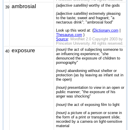
ambrosial
(adjective satellite)
worthy of the gods
39
(adjective satellite)
extremely pleasing
to the taste; sweet and fragrant; "a
nectarous drink"; "ambrosial food"
Look up this word at: (
Dictionary.com
|
Thesaurus.com
)
Source
:
WordNet 2.0 Copyright 2003 by
Princeton University. All rights reserved.
exposure
(noun)
the act of subjecting someone to
40
an influencing experience; "she
denounced the exposure of children to
pornography"
(noun)
abandoning without shelter or
protection (as by leaving as infant out in
the open)
(noun)
presentation to view in an open or
public manner; "the exposure of his
anger was shocking"
(noun)
the act of exposing film to light
(noun)
a picture of a person or scene in
the form of a print or transparent slide;
recorded by a camera on light-sensitive
material