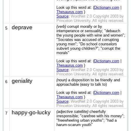
Look up this word at: (
Dictionary.com
|
Thesaurus.com
)
Source
:
WordNet 2.0 Copyright 2003 by
Princeton University. All rights reserved.
deprave
(verb)
corrupt morally or by
5
intemperance or sensuality; "debauch
the young people with wine and women";
"Socrates was accused of corrupting
young men"; "Do school counselors
subvert young children?"; "corrupt the
morals"
Look up this word at: (
Dictionary.com
|
Thesaurus.com
)
Source
:
WordNet 2.0 Copyright 2003 by
Princeton University. All rights reserved.
geniality
(noun)
a disposition to be friendly and
6
approachable (easy to talk to)
Look up this word at: (
Dictionary.com
|
Thesaurus.com
)
Source
:
WordNet 2.0 Copyright 2003 by
Princeton University. All rights reserved.
happy-go-lucky
(adjective satellite)
cheerfully
7
irresponsible; "carefree with his money";
"freewheeling urban youths"; "had a
harum-scarum youth"