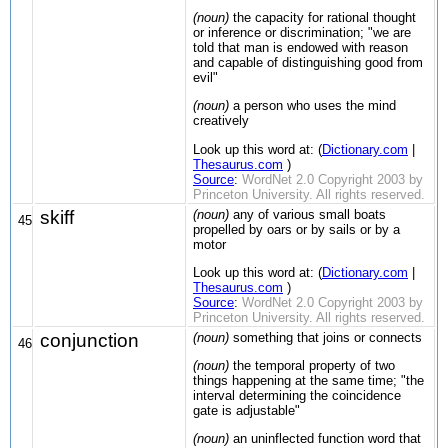
(noun)
the capacity for rational thought
or inference or discrimination; "we are
told that man is endowed with reason
and capable of distinguishing good from
evil"
(noun)
a person who uses the mind
creatively
Look up this word at: (
Dictionary.com
|
Thesaurus.com
)
Source
:
WordNet 2.0 Copyright 2003 by
Princeton University. All rights reserved.
skiff
(noun)
any of various small boats
45
propelled by oars or by sails or by a
motor
Look up this word at: (
Dictionary.com
|
Thesaurus.com
)
Source
:
WordNet 2.0 Copyright 2003 by
Princeton University. All rights reserved.
conjunction
(noun)
something that joins or connects
46
(noun)
the temporal property of two
things happening at the same time; "the
interval determining the coincidence
gate is adjustable"
(noun)
an uninflected function word that