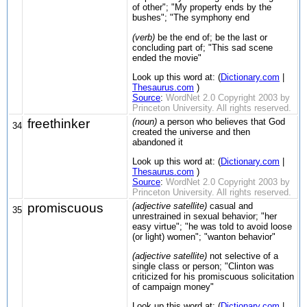
of other"; "My property ends by the
bushes"; "The symphony end
(verb)
be the end of; be the last or
concluding part of; "This sad scene
ended the movie"
Look up this word at: (
Dictionary.com
|
Thesaurus.com
)
Source
:
WordNet 2.0 Copyright 2003 by
Princeton University. All rights reserved.
freethinker
(noun)
a person who believes that God
34
created the universe and then
abandoned it
Look up this word at: (
Dictionary.com
|
Thesaurus.com
)
Source
:
WordNet 2.0 Copyright 2003 by
Princeton University. All rights reserved.
promiscuous
(adjective satellite)
casual and
35
unrestrained in sexual behavior; "her
easy virtue"; "he was told to avoid loose
(or light) women"; "wanton behavior"
(adjective satellite)
not selective of a
single class or person; "Clinton was
criticized for his promiscuous solicitation
of campaign money"
Look up this word at: (
Dictionary.com
|