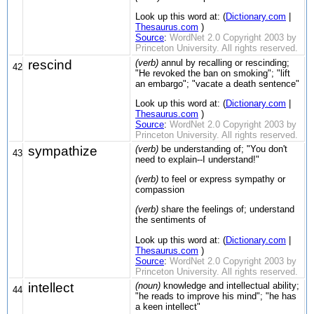
Look up this word at: (
Dictionary.com
|
Thesaurus.com
)
Source
:
WordNet 2.0 Copyright 2003 by
Princeton University. All rights reserved.
rescind
(verb)
annul by recalling or rescinding;
42
"He revoked the ban on smoking"; "lift
an embargo"; "vacate a death sentence"
Look up this word at: (
Dictionary.com
|
Thesaurus.com
)
Source
:
WordNet 2.0 Copyright 2003 by
Princeton University. All rights reserved.
sympathize
(verb)
be understanding of; "You don't
43
need to explain--I understand!"
(verb)
to feel or express sympathy or
compassion
(verb)
share the feelings of; understand
the sentiments of
Look up this word at: (
Dictionary.com
|
Thesaurus.com
)
Source
:
WordNet 2.0 Copyright 2003 by
Princeton University. All rights reserved.
intellect
(noun)
knowledge and intellectual ability;
44
"he reads to improve his mind"; "he has
a keen intellect"