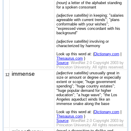
(noun)
a letter of the alphabet standing
for a spoken consonant
(adjective satellite)
in keeping; "salaries
agreeable with current trends"; "plans
conformable with your wishes";
"expressed views concordant with his
background"
(adjective satellite)
involving or
characterized by harmony
Look up this word at: (
Dictionary.com
|
Thesaurus.com
)
Source
:
WordNet 2.0 Copyright 2003 by
Princeton University. All rights reserved.
immense
(adjective satellite)
unusually great in
12
size or amount or degree or especially
extent or scope; "huge government
spending"; "huge country estates";
"huge popular demand for higher
education"; "a huge wave"; "the Los
Angeles aqueduct winds like an
immense snake along the base
Look up this word at: (
Dictionary.com
|
Thesaurus.com
)
Source
:
WordNet 2.0 Copyright 2003 by
Princeton University. All rights reserved.
(noun)
a disposition to dislike and