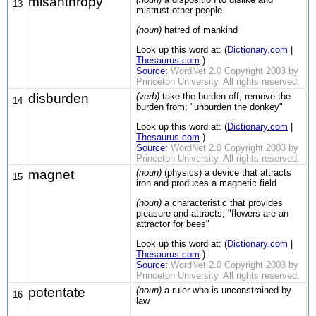
misanthropy
13
mistrust other people
(noun)
hatred of mankind
Look up this word at: (
Dictionary.com
|
Thesaurus.com
)
Source
:
WordNet 2.0 Copyright 2003 by
Princeton University. All rights reserved.
disburden
(verb)
take the burden off; remove the
14
burden from; "unburden the donkey"
Look up this word at: (
Dictionary.com
|
Thesaurus.com
)
Source
:
WordNet 2.0 Copyright 2003 by
Princeton University. All rights reserved.
magnet
(noun)
(physics) a device that attracts
15
iron and produces a magnetic field
(noun)
a characteristic that provides
pleasure and attracts; "flowers are an
attractor for bees"
Look up this word at: (
Dictionary.com
|
Thesaurus.com
)
Source
:
WordNet 2.0 Copyright 2003 by
Princeton University. All rights reserved.
potentate
(noun)
a ruler who is unconstrained by
16
law