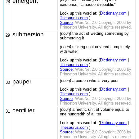
emergent
28
existence; "a nascent republic"
Look up this word at: (
Dictionary.com
|
Thesaurus.com
)
Source
:
WordNet 2.0 Copyright 2003 by
Princeton University. All rights reserved.
submersion
(noun)
the act of wetting something by
29
submerging it
(noun)
sinking until covered completely
with water
Look up this word at: (
Dictionary.com
|
Thesaurus.com
)
Source
:
WordNet 2.0 Copyright 2003 by
Princeton University. All rights reserved.
pauper
(noun)
a person who is very poor
30
Look up this word at: (
Dictionary.com
|
Thesaurus.com
)
Source
:
WordNet 2.0 Copyright 2003 by
Princeton University. All rights reserved.
centiliter
(noun)
a metric unit of volume equal to
31
one hundredth of a liter
Look up this word at: (
Dictionary.com
|
Thesaurus.com
)
Source
:
WordNet 2.0 Copyright 2003 by
Princeton University. All rights reserved.