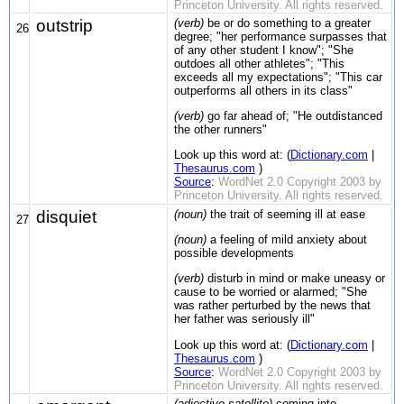
Princeton University. All rights reserved.
outstrip
(verb)
be or do something to a greater
26
degree; "her performance surpasses that
of any other student I know"; "She
outdoes all other athletes"; "This
exceeds all my expectations"; "This car
outperforms all others in its class"
(verb)
go far ahead of; "He outdistanced
the other runners"
Look up this word at: (
Dictionary.com
|
Thesaurus.com
)
Source
:
WordNet 2.0 Copyright 2003 by
Princeton University. All rights reserved.
disquiet
(noun)
the trait of seeming ill at ease
27
(noun)
a feeling of mild anxiety about
possible developments
(verb)
disturb in mind or make uneasy or
cause to be worried or alarmed; "She
was rather perturbed by the news that
her father was seriously ill"
Look up this word at: (
Dictionary.com
|
Thesaurus.com
)
Source
:
WordNet 2.0 Copyright 2003 by
Princeton University. All rights reserved.
(adjective satellite)
coming into