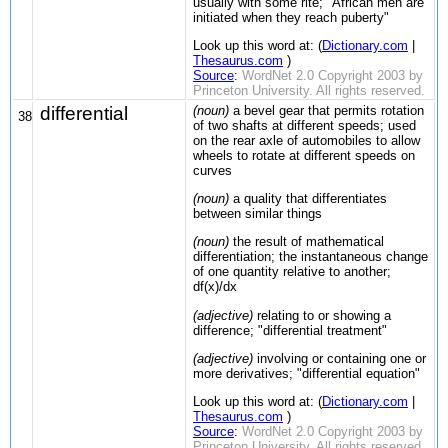
usually with some rite; "African men are
initiated when they reach puberty"
Look up this word at: (
Dictionary.com
|
Thesaurus.com
)
Source
:
WordNet 2.0 Copyright 2003 by
Princeton University. All rights reserved.
differential
(noun)
a bevel gear that permits rotation
38
of two shafts at different speeds; used
on the rear axle of automobiles to allow
wheels to rotate at different speeds on
curves
(noun)
a quality that differentiates
between similar things
(noun)
the result of mathematical
differentiation; the instantaneous change
of one quantity relative to another;
df(x)/dx
(adjective)
relating to or showing a
difference; "differential treatment"
(adjective)
involving or containing one or
more derivatives; "differential equation"
Look up this word at: (
Dictionary.com
|
Thesaurus.com
)
Source
:
WordNet 2.0 Copyright 2003 by
Princeton University. All rights reserved.