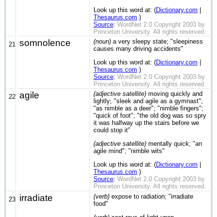
Look up this word at: (
Dictionary.com
|
Thesaurus.com
)
Source
:
WordNet 2.0 Copyright 2003 by
Princeton University. All rights reserved.
somnolence
(noun)
a very sleepy state; "sleepiness
21
causes many driving accidents"
Look up this word at: (
Dictionary.com
|
Thesaurus.com
)
Source
:
WordNet 2.0 Copyright 2003 by
Princeton University. All rights reserved.
agile
(adjective satellite)
moving quickly and
22
lightly; "sleek and agile as a gymnast";
"as nimble as a deer"; "nimble fingers";
"quick of foot"; "the old dog was so spry
it was halfway up the stairs before we
could stop it"
(adjective satellite)
mentally quick; "an
agile mind"; "nimble wits"
Look up this word at: (
Dictionary.com
|
Thesaurus.com
)
Source
:
WordNet 2.0 Copyright 2003 by
Princeton University. All rights reserved.
irradiate
(verb)
expose to radiation; "irradiate
23
food"