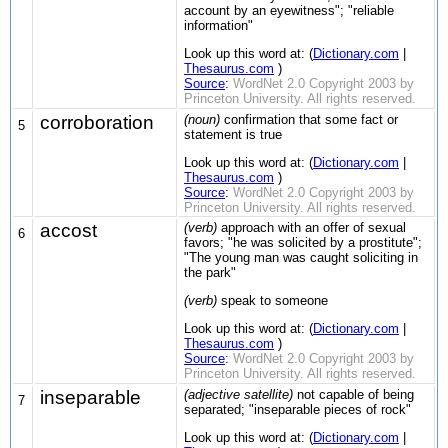
account by an eyewitness"; "reliable
information"
Look up this word at: (
Dictionary.com
|
Thesaurus.com
)
Source
:
WordNet 2.0 Copyright 2003 by
Princeton University. All rights reserved.
corroboration
(noun)
confirmation that some fact or
5
statement is true
Look up this word at: (
Dictionary.com
|
Thesaurus.com
)
Source
:
WordNet 2.0 Copyright 2003 by
Princeton University. All rights reserved.
accost
(verb)
approach with an offer of sexual
6
favors; "he was solicited by a prostitute";
"The young man was caught soliciting in
the park"
(verb)
speak to someone
Look up this word at: (
Dictionary.com
|
Thesaurus.com
)
Source
:
WordNet 2.0 Copyright 2003 by
Princeton University. All rights reserved.
inseparable
(adjective satellite)
not capable of being
7
separated; "inseparable pieces of rock"
Look up this word at: (
Dictionary.com
|