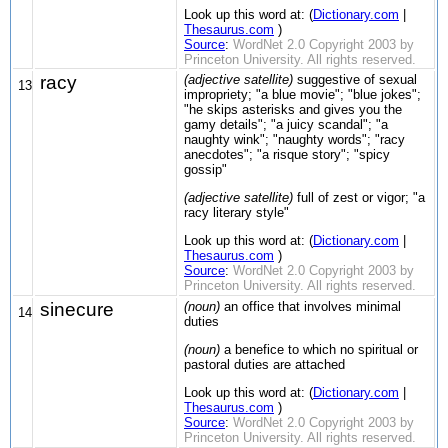
Look up this word at: (
Dictionary.com
|
Thesaurus.com
)
Source
:
WordNet 2.0 Copyright 2003 by
Princeton University. All rights reserved.
racy
(adjective satellite)
suggestive of sexual
13
impropriety; "a blue movie"; "blue jokes";
"he skips asterisks and gives you the
gamy details"; "a juicy scandal"; "a
naughty wink"; "naughty words"; "racy
anecdotes"; "a risque story"; "spicy
gossip"
(adjective satellite)
full of zest or vigor; "a
racy literary style"
Look up this word at: (
Dictionary.com
|
Thesaurus.com
)
Source
:
WordNet 2.0 Copyright 2003 by
Princeton University. All rights reserved.
sinecure
(noun)
an office that involves minimal
14
duties
(noun)
a benefice to which no spiritual or
pastoral duties are attached
Look up this word at: (
Dictionary.com
|
Thesaurus.com
)
Source
:
WordNet 2.0 Copyright 2003 by
Princeton University. All rights reserved.