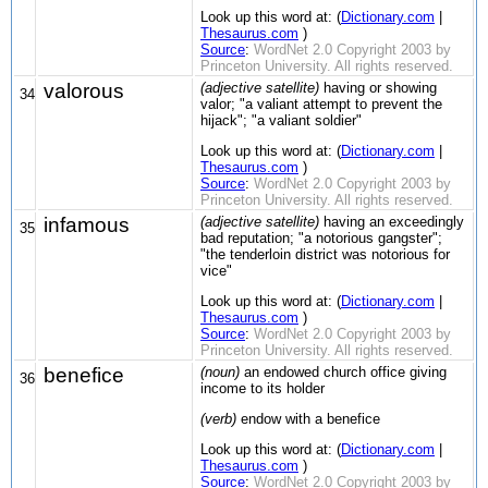
Look up this word at: (
Dictionary.com
|
Thesaurus.com
)
Source
:
WordNet 2.0 Copyright 2003 by
Princeton University. All rights reserved.
valorous
(adjective satellite)
having or showing
34
valor; "a valiant attempt to prevent the
hijack"; "a valiant soldier"
Look up this word at: (
Dictionary.com
|
Thesaurus.com
)
Source
:
WordNet 2.0 Copyright 2003 by
Princeton University. All rights reserved.
infamous
(adjective satellite)
having an exceedingly
35
bad reputation; "a notorious gangster";
"the tenderloin district was notorious for
vice"
Look up this word at: (
Dictionary.com
|
Thesaurus.com
)
Source
:
WordNet 2.0 Copyright 2003 by
Princeton University. All rights reserved.
benefice
(noun)
an endowed church office giving
36
income to its holder
(verb)
endow with a benefice
Look up this word at: (
Dictionary.com
|
Thesaurus.com
)
Source
:
WordNet 2.0 Copyright 2003 by