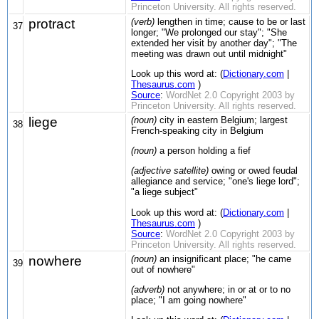
Princeton University. All rights reserved.
protract
(verb)
lengthen in time; cause to be or last
37
longer; "We prolonged our stay"; "She
extended her visit by another day"; "The
meeting was drawn out until midnight"
Look up this word at: (
Dictionary.com
|
Thesaurus.com
)
Source
:
WordNet 2.0 Copyright 2003 by
Princeton University. All rights reserved.
liege
(noun)
city in eastern Belgium; largest
38
French-speaking city in Belgium
(noun)
a person holding a fief
(adjective satellite)
owing or owed feudal
allegiance and service; "one's liege lord";
"a liege subject"
Look up this word at: (
Dictionary.com
|
Thesaurus.com
)
Source
:
WordNet 2.0 Copyright 2003 by
Princeton University. All rights reserved.
nowhere
(noun)
an insignificant place; "he came
39
out of nowhere"
(adverb)
not anywhere; in or at or to no
place; "I am going nowhere"