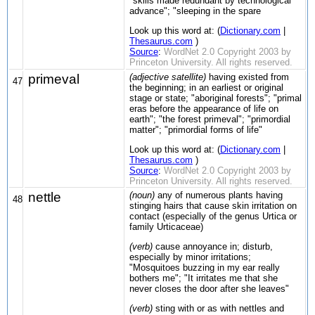
"skills made redundant by technological
advance"; "sleeping in the spare
Look up this word at: (
Dictionary.com
|
Thesaurus.com
)
Source
:
WordNet 2.0 Copyright 2003 by
Princeton University. All rights reserved.
primeval
(adjective satellite)
having existed from
47
the beginning; in an earliest or original
stage or state; "aboriginal forests"; "primal
eras before the appearance of life on
earth"; "the forest primeval"; "primordial
matter"; "primordial forms of life"
Look up this word at: (
Dictionary.com
|
Thesaurus.com
)
Source
:
WordNet 2.0 Copyright 2003 by
Princeton University. All rights reserved.
nettle
(noun)
any of numerous plants having
48
stinging hairs that cause skin irritation on
contact (especially of the genus Urtica or
family Urticaceae)
(verb)
cause annoyance in; disturb,
especially by minor irritations;
"Mosquitoes buzzing in my ear really
bothers me"; "It irritates me that she
never closes the door after she leaves"
(verb)
sting with or as with nettles and