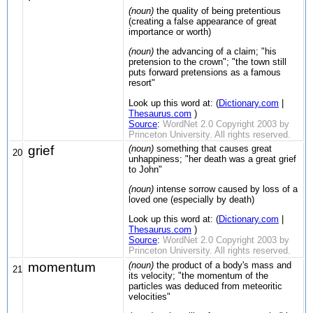
(noun)
the quality of being pretentious
(creating a false appearance of great
importance or worth)
(noun)
the advancing of a claim; "his
pretension to the crown"; "the town still
puts forward pretensions as a famous
resort"
Look up this word at: (
Dictionary.com
|
Thesaurus.com
)
Source
:
WordNet 2.0 Copyright 2003 by
Princeton University. All rights reserved.
grief
(noun)
something that causes great
20
unhappiness; "her death was a great grief
to John"
(noun)
intense sorrow caused by loss of a
loved one (especially by death)
Look up this word at: (
Dictionary.com
|
Thesaurus.com
)
Source
:
WordNet 2.0 Copyright 2003 by
Princeton University. All rights reserved.
momentum
(noun)
the product of a body's mass and
21
its velocity; "the momentum of the
particles was deduced from meteoritic
velocities"