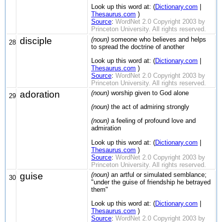
Look up this word at: (
Dictionary.com
|
Thesaurus.com
)
Source
:
WordNet 2.0 Copyright 2003 by
Princeton University. All rights reserved.
disciple
(noun)
someone who believes and helps
28
to spread the doctrine of another
Look up this word at: (
Dictionary.com
|
Thesaurus.com
)
Source
:
WordNet 2.0 Copyright 2003 by
Princeton University. All rights reserved.
adoration
(noun)
worship given to God alone
29
(noun)
the act of admiring strongly
(noun)
a feeling of profound love and
admiration
Look up this word at: (
Dictionary.com
|
Thesaurus.com
)
Source
:
WordNet 2.0 Copyright 2003 by
Princeton University. All rights reserved.
guise
(noun)
an artful or simulated semblance;
30
"under the guise of friendship he betrayed
them"
Look up this word at: (
Dictionary.com
|
Thesaurus.com
)
Source
:
WordNet 2.0 Copyright 2003 by