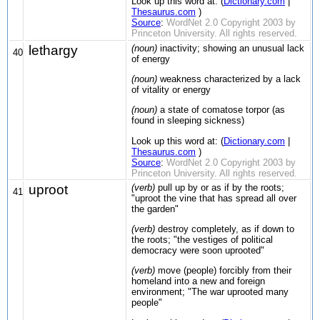
Look up this word at: (
Dictionary.com
|
Thesaurus.com
)
Source
:
WordNet 2.0 Copyright 2003 by
Princeton University. All rights reserved.
lethargy
(noun)
inactivity; showing an unusual lack
40
of energy
(noun)
weakness characterized by a lack
of vitality or energy
(noun)
a state of comatose torpor (as
found in sleeping sickness)
Look up this word at: (
Dictionary.com
|
Thesaurus.com
)
Source
:
WordNet 2.0 Copyright 2003 by
Princeton University. All rights reserved.
uproot
(verb)
pull up by or as if by the roots;
41
"uproot the vine that has spread all over
the garden"
(verb)
destroy completely, as if down to
the roots; "the vestiges of political
democracy were soon uprooted"
(verb)
move (people) forcibly from their
homeland into a new and foreign
environment; "The war uprooted many
people"