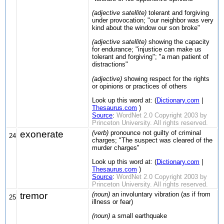
(adjective satellite)
tolerant and forgiving
under provocation; "our neighbor was very
kind about the window our son broke"
(adjective satellite)
showing the capacity
for endurance; "injustice can make us
tolerant and forgiving"; "a man patient of
distractions"
(adjective)
showing respect for the rights
or opinions or practices of others
Look up this word at: (
Dictionary.com
|
Thesaurus.com
)
Source
:
WordNet 2.0 Copyright 2003 by
Princeton University. All rights reserved.
exonerate
(verb)
pronounce not guilty of criminal
24
charges; "The suspect was cleared of the
murder charges"
Look up this word at: (
Dictionary.com
|
Thesaurus.com
)
Source
:
WordNet 2.0 Copyright 2003 by
Princeton University. All rights reserved.
tremor
(noun)
an involuntary vibration (as if from
25
illness or fear)
(noun)
a small earthquake