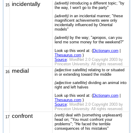
incidentally
(adverb)
introducing a different topic; "by
15
the way, I won't go to the party"
(adverb)
in an incidental manner; "these
magnificent achievements were only
incidentally influenced by Oriental
models"
(adverb)
by the way; "apropos, can you
lend me some money for the weekend?"
Look up this word at: (
Dictionary.com
|
Thesaurus.com
)
Source
:
WordNet 2.0 Copyright 2003 by
Princeton University. All rights reserved.
medial
(adjective satellite)
relating to or situated
16
in or extending toward the middle
(adjective satellite)
dividing an animal into
right and left halves
Look up this word at: (
Dictionary.com
|
Thesaurus.com
)
Source
:
WordNet 2.0 Copyright 2003 by
Princeton University. All rights reserved.
confront
(verb)
deal with (something unpleasant)
17
head on; "You must confront your
problems"; "He faced the terrible
consequences of his mistakes"