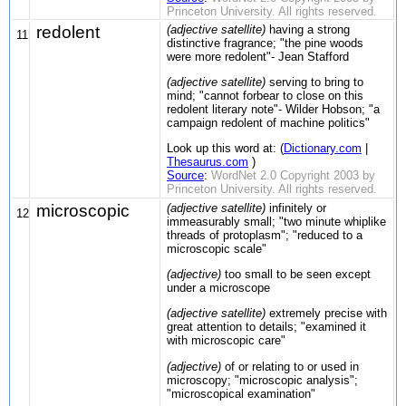
Princeton University. All rights reserved.
redolent
(adjective satellite)
having a strong
11
distinctive fragrance; "the pine woods
were more redolent"- Jean Stafford
(adjective satellite)
serving to bring to
mind; "cannot forbear to close on this
redolent literary note"- Wilder Hobson; "a
campaign redolent of machine politics"
Look up this word at: (
Dictionary.com
|
Thesaurus.com
)
Source
:
WordNet 2.0 Copyright 2003 by
Princeton University. All rights reserved.
microscopic
(adjective satellite)
infinitely or
12
immeasurably small; "two minute whiplike
threads of protoplasm"; "reduced to a
microscopic scale"
(adjective)
too small to be seen except
under a microscope
(adjective satellite)
extremely precise with
great attention to details; "examined it
with microscopic care"
(adjective)
of or relating to or used in
microscopy; "microscopic analysis";
"microscopical examination"