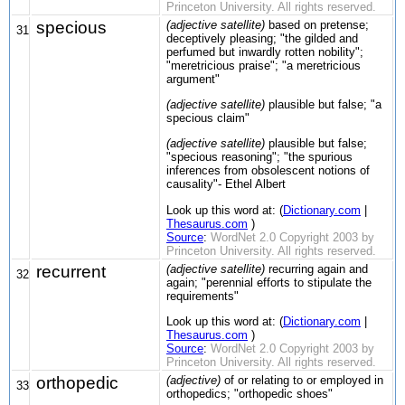
Princeton University. All rights reserved.
specious
(adjective satellite)
based on pretense;
31
deceptively pleasing; "the gilded and
perfumed but inwardly rotten nobility";
"meretricious praise"; "a meretricious
argument"
(adjective satellite)
plausible but false; "a
specious claim"
(adjective satellite)
plausible but false;
"specious reasoning"; "the spurious
inferences from obsolescent notions of
causality"- Ethel Albert
Look up this word at: (
Dictionary.com
|
Thesaurus.com
)
Source
:
WordNet 2.0 Copyright 2003 by
Princeton University. All rights reserved.
recurrent
(adjective satellite)
recurring again and
32
again; "perennial efforts to stipulate the
requirements"
Look up this word at: (
Dictionary.com
|
Thesaurus.com
)
Source
:
WordNet 2.0 Copyright 2003 by
Princeton University. All rights reserved.
orthopedic
(adjective)
of or relating to or employed in
33
orthopedics; "orthopedic shoes"