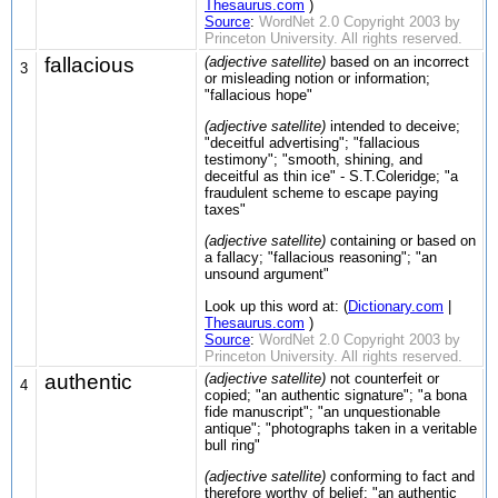
Thesaurus.com
)
Source
:
WordNet 2.0 Copyright 2003 by
Princeton University. All rights reserved.
fallacious
(adjective satellite)
based on an incorrect
3
or misleading notion or information;
"fallacious hope"
(adjective satellite)
intended to deceive;
"deceitful advertising"; "fallacious
testimony"; "smooth, shining, and
deceitful as thin ice" - S.T.Coleridge; "a
fraudulent scheme to escape paying
taxes"
(adjective satellite)
containing or based on
a fallacy; "fallacious reasoning"; "an
unsound argument"
Look up this word at: (
Dictionary.com
|
Thesaurus.com
)
Source
:
WordNet 2.0 Copyright 2003 by
Princeton University. All rights reserved.
authentic
(adjective satellite)
not counterfeit or
4
copied; "an authentic signature"; "a bona
fide manuscript"; "an unquestionable
antique"; "photographs taken in a veritable
bull ring"
(adjective satellite)
conforming to fact and
therefore worthy of belief; "an authentic