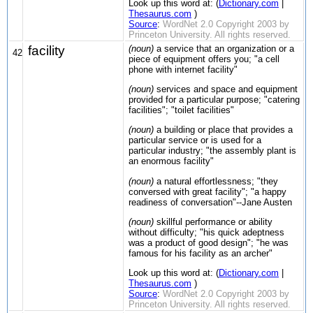
Look up this word at: (
Dictionary.com
|
Thesaurus.com
)
Source
:
WordNet 2.0 Copyright 2003 by
Princeton University. All rights reserved.
facility
(noun)
a service that an organization or a
42
piece of equipment offers you; "a cell
phone with internet facility"
(noun)
services and space and equipment
provided for a particular purpose; "catering
facilities"; "toilet facilities"
(noun)
a building or place that provides a
particular service or is used for a
particular industry; "the assembly plant is
an enormous facility"
(noun)
a natural effortlessness; "they
conversed with great facility"; "a happy
readiness of conversation"--Jane Austen
(noun)
skillful performance or ability
without difficulty; "his quick adeptness
was a product of good design"; "he was
famous for his facility as an archer"
Look up this word at: (
Dictionary.com
|
Thesaurus.com
)
Source
:
WordNet 2.0 Copyright 2003 by
Princeton University. All rights reserved.