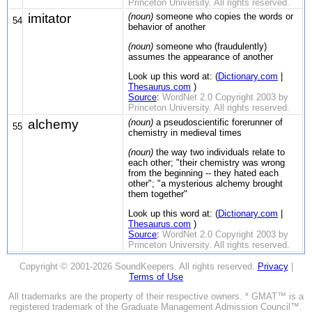
Princeton University. All rights reserved.
imitator
(noun)
someone who copies the words or
54
behavior of another
(noun)
someone who (fraudulently)
assumes the appearance of another
Look up this word at: (
Dictionary.com
|
Thesaurus.com
)
Source
:
WordNet 2.0 Copyright 2003 by
Princeton University. All rights reserved.
alchemy
(noun)
a pseudoscientific forerunner of
55
chemistry in medieval times
(noun)
the way two individuals relate to
each other; "their chemistry was wrong
from the beginning -- they hated each
other"; "a mysterious alchemy brought
them together"
Look up this word at: (
Dictionary.com
|
Thesaurus.com
)
Source
:
WordNet 2.0 Copyright 2003 by
Princeton University. All rights reserved.
Copyright © 2001-2026 SoundKeepers. All rights reserved.
Privacy
|
Terms of Use
All trademarks are the property of their respective owners. * GMAT™ is a
registered trademark of the Graduate Management Admission Council™.