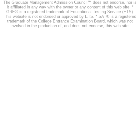
The Graduate Management Admission Council™ does not endorse, nor is
it affiliated in any way with the owner or any content of this web site. *
GRE® is a registered trademark of Educational Testing Service (ETS).
This website is not endorsed or approved by ETS. * SAT® is a registered
trademark of the College Entrance Examination Board, which was not
involved in the production of, and does not endorse, this web site.