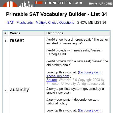
Home
-
UP
-
GRE
Printable SAT Vocabulary Builder - List 34
SAT
-
Flashcards
-
Multiple Choice Questions
- SHOW ME LIST 34
#
Words
Definitions
reseat
(verb)
show to a different seat; "The usher
1
insisted on reseating us"
(verb)
provide with new seats; "reseat
Carnegie Hall"
(verb)
provide with a new seat; "reseat the
old broken chair"
Look up this word at: (
Dictionary.com
|
Thesaurus.com
)
Source
:
WordNet 2.0 Copyright 2003 by
Princeton University. All rights reserved.
autarchy
(noun)
a political system governed by a
2
single individual
(noun)
economic independence as a
national policy
Look up this word at: (
Dictionary.com
|