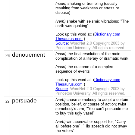
(noun)
shaking or trembling (usually
resulting from weakness or stress or
disease)
(verb)
shake with seismic vibrations; "The
earth was quaking"
Look up this word at: (
Dictionary.com
|
Thesaurus.com
)
Source
:
WordNet 2.0 Copyright 2003 by
Princeton University. All rights reserved.
denouement
(noun)
the final resolution of the main
26
complication of a literary or dramatic work
(noun)
the outcome of a complex
sequence of events
Look up this word at: (
Dictionary.com
|
Thesaurus.com
)
Source
:
WordNet 2.0 Copyright 2003 by
Princeton University. All rights reserved.
persuade
(verb)
cause somebody to adopt a certain
27
position, belief, or course of action; twist
somebody's arm; "You can't persuade me
to buy this ugly vase!"
(verb)
win approval or support for; "Carry
all before one"; "His speech did not sway
the voters"