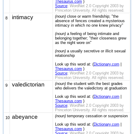
Thesaurus.com
)
Source
:
WordNet 2.0 Copyright 2003 by
Princeton University. All rights reserved.
intimacy
(noun)
close or warm friendship; "the
8
absence of fences created a mysterious
intimacy in which no one knew privacy"
(noun)
a feeling of being intimate and
belonging together; "their closeness grew
as the night wore on"
(noun)
a usually secretive or illicit sexual
relationship
Look up this word at: (
Dictionary.com
|
Thesaurus.com
)
Source
:
WordNet 2.0 Copyright 2003 by
Princeton University. All rights reserved.
valedictorian
(noun)
the student with the best grades
9
who delivers the valedictory at graduation
Look up this word at: (
Dictionary.com
|
Thesaurus.com
)
Source
:
WordNet 2.0 Copyright 2003 by
Princeton University. All rights reserved.
abeyance
(noun)
temporary cessation or suspension
10
Look up this word at: (
Dictionary.com
|
Thesaurus.com
)
Source
:
WordNet 2.0 Copyright 2003 by