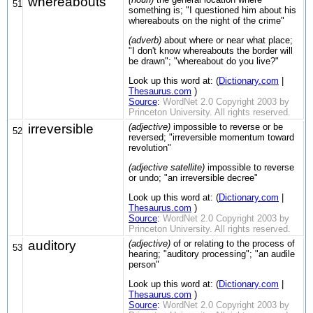
whereabouts
51
something is; "I questioned him about his
whereabouts on the night of the crime"
(adverb)
about where or near what place;
"I don't know whereabouts the border will
be drawn"; "whereabout do you live?"
Look up this word at: (
Dictionary.com
|
Thesaurus.com
)
Source
:
WordNet 2.0 Copyright 2003 by
Princeton University. All rights reserved.
irreversible
(adjective)
impossible to reverse or be
52
reversed; "irreversible momentum toward
revolution"
(adjective satellite)
impossible to reverse
or undo; "an irreversible decree"
Look up this word at: (
Dictionary.com
|
Thesaurus.com
)
Source
:
WordNet 2.0 Copyright 2003 by
Princeton University. All rights reserved.
auditory
(adjective)
of or relating to the process of
53
hearing; "auditory processing"; "an audile
person"
Look up this word at: (
Dictionary.com
|
Thesaurus.com
)
Source
:
WordNet 2.0 Copyright 2003 by