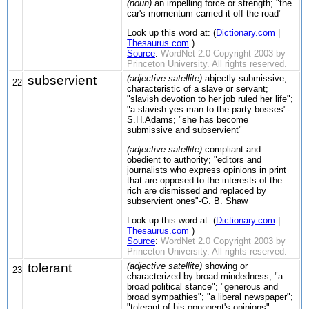
(noun)
an impelling force or strength; "the
car's momentum carried it off the road"
Look up this word at: (
Dictionary.com
|
Thesaurus.com
)
Source
:
WordNet 2.0 Copyright 2003 by
Princeton University. All rights reserved.
subservient
(adjective satellite)
abjectly submissive;
22
characteristic of a slave or servant;
"slavish devotion to her job ruled her life";
"a slavish yes-man to the party bosses"-
S.H.Adams; "she has become
submissive and subservient"
(adjective satellite)
compliant and
obedient to authority; "editors and
journalists who express opinions in print
that are opposed to the interests of the
rich are dismissed and replaced by
subservient ones"-G. B. Shaw
Look up this word at: (
Dictionary.com
|
Thesaurus.com
)
Source
:
WordNet 2.0 Copyright 2003 by
Princeton University. All rights reserved.
tolerant
(adjective satellite)
showing or
23
characterized by broad-mindedness; "a
broad political stance"; "generous and
broad sympathies"; "a liberal newspaper";
"tolerant of his opponent's opinions"