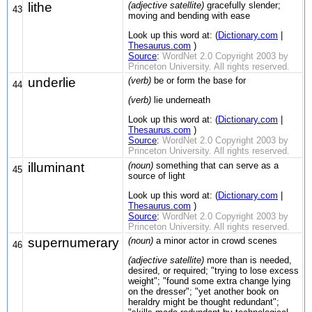
lithe
(adjective satellite)
gracefully slender;
43
moving and bending with ease
Look up this word at: (
Dictionary.com
|
Thesaurus.com
)
Source
:
WordNet 2.0 Copyright 2003 by
Princeton University. All rights reserved.
underlie
(verb)
be or form the base for
44
(verb)
lie underneath
Look up this word at: (
Dictionary.com
|
Thesaurus.com
)
Source
:
WordNet 2.0 Copyright 2003 by
Princeton University. All rights reserved.
illuminant
(noun)
something that can serve as a
45
source of light
Look up this word at: (
Dictionary.com
|
Thesaurus.com
)
Source
:
WordNet 2.0 Copyright 2003 by
Princeton University. All rights reserved.
supernumerary
(noun)
a minor actor in crowd scenes
46
(adjective satellite)
more than is needed,
desired, or required; "trying to lose excess
weight"; "found some extra change lying
on the dresser"; "yet another book on
heraldry might be thought redundant";