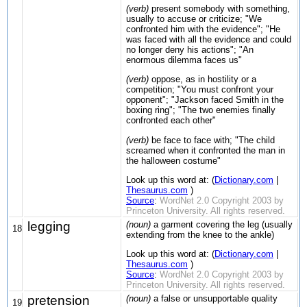
(verb)
present somebody with something,
usually to accuse or criticize; "We
confronted him with the evidence"; "He
was faced with all the evidence and could
no longer deny his actions"; "An
enormous dilemma faces us"
(verb)
oppose, as in hostility or a
competition; "You must confront your
opponent"; "Jackson faced Smith in the
boxing ring"; "The two enemies finally
confronted each other"
(verb)
be face to face with; "The child
screamed when it confronted the man in
the halloween costume"
Look up this word at: (
Dictionary.com
|
Thesaurus.com
)
Source
:
WordNet 2.0 Copyright 2003 by
Princeton University. All rights reserved.
legging
(noun)
a garment covering the leg (usually
18
extending from the knee to the ankle)
Look up this word at: (
Dictionary.com
|
Thesaurus.com
)
Source
:
WordNet 2.0 Copyright 2003 by
Princeton University. All rights reserved.
pretension
(noun)
a false or unsupportable quality
19