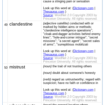
cause a stinging pain or sensation
Look up this word at: (
Dictionary.com
|
Thesaurus.com
)
Source
:
WordNet 2.0 Copyright 2003 by
Princeton University. All rights reserved.
clandestine
(adjective satellite)
conducted with or
49
marked by hidden aims or methods;
"clandestine intelligence operations";
"cloak-and-dagger activities behind enemy
lines"; "hole-and-corner intrigue"; "secret
missions"; "a secret agent"; "secret sales
of arms"; "surreptitious mobilizati
Look up this word at: (
Dictionary.com
|
Thesaurus.com
)
Source
:
WordNet 2.0 Copyright 2003 by
Princeton University. All rights reserved.
mistrust
(noun)
the trait of not trusting others
50
(noun)
doubt about someone's honesty
(verb)
regard as untrustworthy; regard with
suspicion; have no faith or confidence in
Look up this word at: (
Dictionary.com
|
Thesaurus.com
)
Source
:
WordNet 2.0 Copyright 2003 by
Princeton University. All rights reserved.
(noun)
the general location where