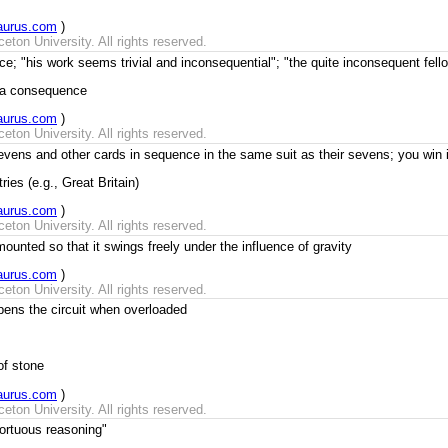
aurus.com
)
ton University. All rights reserved.
ce; "his work seems trivial and inconsequential"; "the quite inconsequent fe
s a consequence
aurus.com
)
ton University. All rights reserved.
ens and other cards in sequence in the same suit as their sevens; you win if 
ies (e.g., Great Britain)
aurus.com
)
ton University. All rights reserved.
ounted so that it swings freely under the influence of gravity
aurus.com
)
ton University. All rights reserved.
opens the circuit when overloaded
of stone
aurus.com
)
ton University. All rights reserved.
tortuous reasoning"