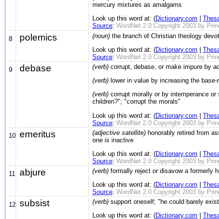
mercury mixtures as amalgams
Look up this word at: (
Dictionary.com
|
Thes
Source
:
WordNet 2.0 Copyright 2003 by Prince
polemics
(noun)
the branch of Christian theology devote
8
Look up this word at: (
Dictionary.com
|
Thes
Source
:
WordNet 2.0 Copyright 2003 by Prince
debase
(verb)
corrupt, debase, or make impure by addin
9
(verb)
lower in value by increasing the base-
(verb)
corrupt morally or by intemperance or
children?"; "corrupt the morals"
Look up this word at: (
Dictionary.com
|
Thes
Source
:
WordNet 2.0 Copyright 2003 by Prince
emeritus
(adjective satellite)
honorably retired from assi
10
one is inactive
Look up this word at: (
Dictionary.com
|
Thes
Source
:
WordNet 2.0 Copyright 2003 by Prince
abjure
(verb)
formally reject or disavow a formerly he
11
Look up this word at: (
Dictionary.com
|
Thes
Source
:
WordNet 2.0 Copyright 2003 by Prince
subsist
(verb)
support oneself; "he could barely exis
12
Look up this word at: (
Dictionary.com
|
Thes