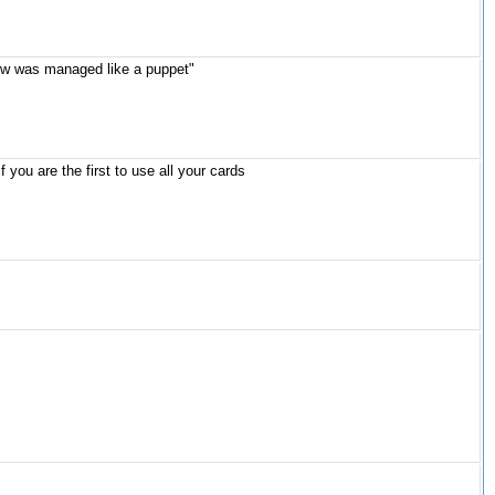
llow was managed like a puppet"
you are the first to use all your cards