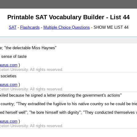
Printable SAT Vocabulary Builder - List 44
SAT
-
Flashcards
-
Multiple Choice Questions
- SHOW ME LIST 44
e; "the delectable Miss Haynes"
 sense of taste
aurus.com
)
ton University. All rights reserved.
 societies
aurus.com
)
ton University. All rights reserved.
iled because he signed a letter protesting the government's actions"
country; "They extradited the fugitive to his native country so he could be tri
d herself well"; "he bore himself with dignity"; "They conducted themselves we
aurus.com
)
ton University. All rights reserved.