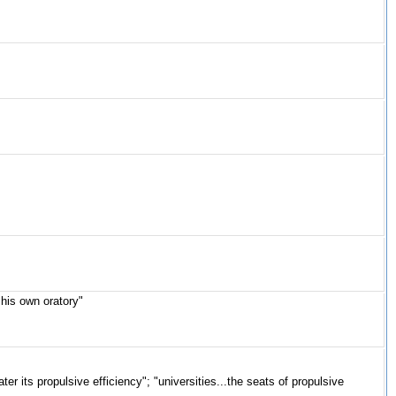
his own oratory"
ter its propulsive efficiency"; "universities...the seats of propulsive