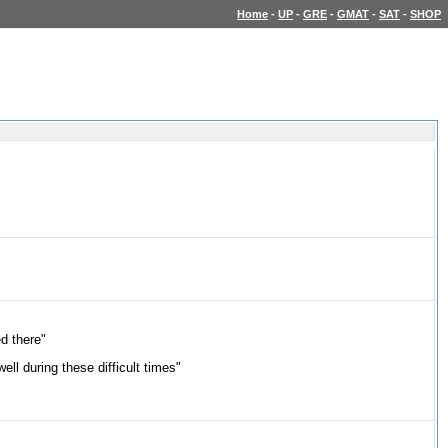
Home
-
UP
-
GRE
-
GMAT
-
SAT
-
SHOP
ed there"
ll during these difficult times"