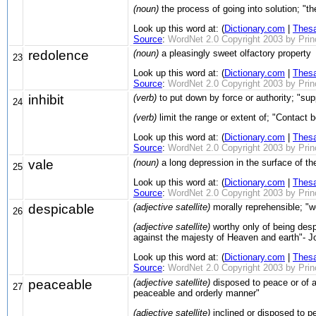
(noun)
the process of going into solution; "the
Look up this word at: (
Dictionary.com
|
Thes
Source
:
WordNet 2.0 Copyright 2003 by Prince
redolence
(noun)
a pleasingly sweet olfactory property
23
Look up this word at: (
Dictionary.com
|
Thes
Source
:
WordNet 2.0 Copyright 2003 by Prince
inhibit
(verb)
to put down by force or authority; "sup
24
(verb)
limit the range or extent of; "Contact 
Look up this word at: (
Dictionary.com
|
Thes
Source
:
WordNet 2.0 Copyright 2003 by Prince
vale
(noun)
a long depression in the surface of the
25
Look up this word at: (
Dictionary.com
|
Thes
Source
:
WordNet 2.0 Copyright 2003 by Prince
despicable
(adjective satellite)
morally reprehensible; "w
26
(adjective satellite)
worthy only of being despi
against the majesty of Heaven and earth"- 
Look up this word at: (
Dictionary.com
|
Thes
Source
:
WordNet 2.0 Copyright 2003 by Prince
peaceable
(adjective satellite)
disposed to peace or of a 
27
peaceable and orderly manner"
(adjective satellite)
inclined or disposed to pe