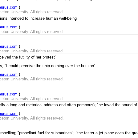
aurus.com
)
ton University. All rights reserved.
ons intended to increase human well-being
aurus.com
)
ton University. All rights reserved.
aurus.com
)
ton University. All rights reserved.
ived the futility of her protest"
; "I could perceive the ship coming over the horizon"
aurus.com
)
ton University. All rights reserved.
aurus.com
)
ton University. All rights reserved.
lly a long and rhetorical address and often pompous); "he loved the sound of 
aurus.com
)
ton University. All rights reserved.
opelling; "propellant fuel for submarines"; "the faster a jet plane goes the grea