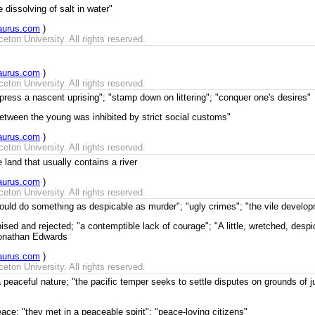
 dissolving of salt in water"
aurus.com
)
ton University. All rights reserved.
aurus.com
)
ton University. All rights reserved.
press a nascent uprising"; "stamp down on littering"; "conquer one's desires"
between the young was inhibited by strict social customs"
aurus.com
)
ton University. All rights reserved.
 land that usually contains a river
aurus.com
)
ton University. All rights reserved.
ould do something as despicable as murder"; "ugly crimes"; "the vile develop
sed and rejected; "a contemptible lack of courage"; "A little, wretched, desp
Jonathan Edwards
aurus.com
)
ton University. All rights reserved.
peaceful nature; "the pacific temper seeks to settle disputes on grounds of ju
ace; "they met in a peaceable spirit"; "peace-loving citizens"