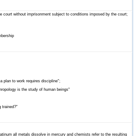
he court without imprisonment subject to conditions imposed by the court;
embership
a plan to work requires discipline";
nthropology is the study of human beings"
g trained?"
platinum all metals dissolve in mercury and chemists refer to the resulting