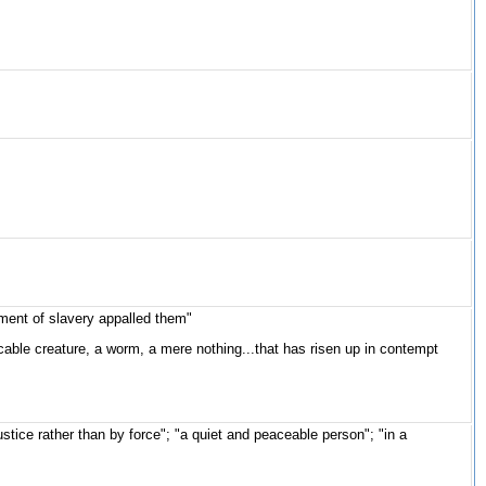
ment of slavery appalled them"
icable creature, a worm, a mere nothing...that has risen up in contempt
stice rather than by force"; "a quiet and peaceable person"; "in a