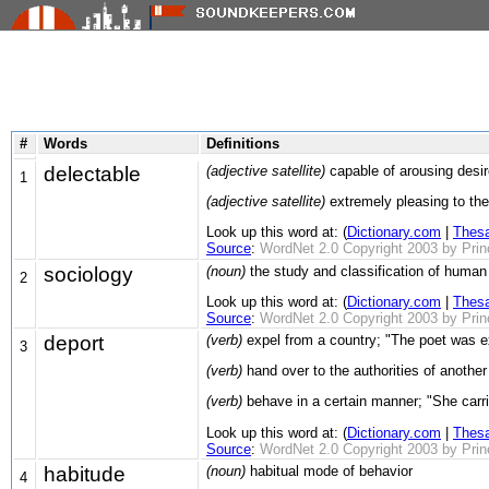
#
Words
Definitions
delectable
(adjective satellite)
capable of arousing desir
1
(adjective satellite)
extremely pleasing to the
Look up this word at: (
Dictionary.com
|
Thes
Source
:
WordNet 2.0 Copyright 2003 by Prince
sociology
(noun)
the study and classification of human
2
Look up this word at: (
Dictionary.com
|
Thes
Source
:
WordNet 2.0 Copyright 2003 by Prince
deport
(verb)
expel from a country; "The poet was ex
3
(verb)
hand over to the authorities of another 
(verb)
behave in a certain manner; "She carrie
Look up this word at: (
Dictionary.com
|
Thes
Source
:
WordNet 2.0 Copyright 2003 by Prince
habitude
(noun)
habitual mode of behavior
4