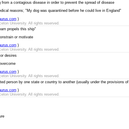
ng from a contagious disease in order to prevent the spread of disease
medical reasons; "My dog was quarantined before he could live in England"
aurus.com
)
ton University. All rights reserved.
eam propels this ship"
constrain or motivate
aurus.com
)
ton University. All rights reserved.
or desires
r overcome
aurus.com
)
ton University. All rights reserved.
ed person by one state or country to another (usually under the provisions of 
aurus.com
)
ton University. All rights reserved.
ure