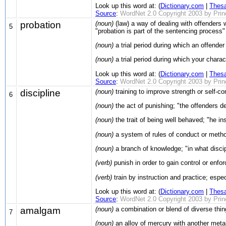
Look up this word at: (
Dictionary.com
|
Thes
Source
:
WordNet 2.0 Copyright 2003 by Prince
probation
(noun)
(law) a way of dealing with offenders 
5
"probation is part of the sentencing process"
(noun)
a trial period during which an offender
(noun)
a trial period during which your charac
Look up this word at: (
Dictionary.com
|
Thes
Source
:
WordNet 2.0 Copyright 2003 by Prince
discipline
(noun)
training to improve strength or self-con
6
(noun)
the act of punishing; "the offenders d
(noun)
the trait of being well behaved; "he in
(noun)
a system of rules of conduct or method 
(noun)
a branch of knowledge; "in what discipl
(verb)
punish in order to gain control or enfor
(verb)
train by instruction and practice; especi
Look up this word at: (
Dictionary.com
|
Thes
Source
:
WordNet 2.0 Copyright 2003 by Prince
amalgam
(noun)
a combination or blend of diverse thin
7
(noun)
an alloy of mercury with another metal 