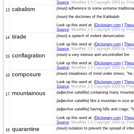
Source
:
WordNet 2.0 Copyright 2003 by Prince
cabalism
(noun)
adherence to some extreme traditional 
13
(noun)
the doctrines of the Kabbalah
Look up this word at: (
Dictionary.com
|
Thes
Source
:
WordNet 2.0 Copyright 2003 by Prince
tirade
(noun)
a speech of violent denunciation
14
Look up this word at: (
Dictionary.com
|
Thes
Source
:
WordNet 2.0 Copyright 2003 by Prince
conflagration
(noun)
a very intense and uncontrolled fire
15
Look up this word at: (
Dictionary.com
|
Thes
Source
:
WordNet 2.0 Copyright 2003 by Prince
composure
(noun)
steadiness of mind under stress; "he
16
Look up this word at: (
Dictionary.com
|
Thes
Source
:
WordNet 2.0 Copyright 2003 by Prince
mountainous
(adjective satellite)
containing many mountai
17
(adjective satellite)
like a mountain in size 
(adjective satellite)
having hills and crags; "hi
Look up this word at: (
Dictionary.com
|
Thes
Source
:
WordNet 2.0 Copyright 2003 by Prince
quarantine
(noun)
isolation to prevent the spread of infe
18