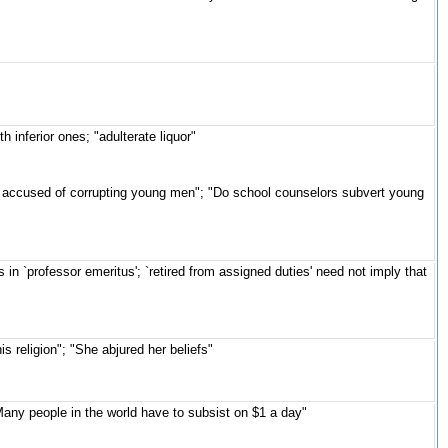
 inferior ones; "adulterate liquor"
 accused of corrupting young men"; "Do school counselors subvert young
as in `professor emeritus'; `retired from assigned duties' need not imply that
s religion"; "She abjured her beliefs"
any people in the world have to subsist on $1 a day"