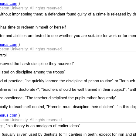
aurus.com
)
ton University. All rights reserved.
without imprisoning them; a defendant found guilty of a crime is released by t
 has time to redeem himself or herself
ter and abilities are tested to see whether you are suitable for work or for m
aurus.com
)
ton University. All rights reserved.
trol
eserved the harsh discipline they received"
sisted on discipline among the troops"
of practice; "he quickly learned the discipline of prison routine" or "for such 
ine is his doctorate?"; "teachers should be well trained in their subject"; "a
ce obedience; "The teacher disciplined the pupils rather frequently"
ally to teach self-control; "Parents must discipline their children"; "Is this do
aurus.com
)
ton University. All rights reserved.
gs; "his theory is an amalgam of earlier ideas"
(usually silver) used by dentists to fill cavities in teeth; except for iron and 