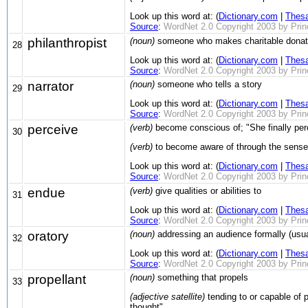
Look up this word at: (
Dictionary.com
|
Thes
Source
:
WordNet 2.0 Copyright 2003 by Prince
philanthropist
(noun)
someone who makes charitable donati
28
Look up this word at: (
Dictionary.com
|
Thes
Source
:
WordNet 2.0 Copyright 2003 by Prince
narrator
(noun)
someone who tells a story
29
Look up this word at: (
Dictionary.com
|
Thes
Source
:
WordNet 2.0 Copyright 2003 by Prince
perceive
(verb)
become conscious of; "She finally perce
30
(verb)
to become aware of through the senses
Look up this word at: (
Dictionary.com
|
Thes
Source
:
WordNet 2.0 Copyright 2003 by Prince
endue
(verb)
give qualities or abilities to
31
Look up this word at: (
Dictionary.com
|
Thes
Source
:
WordNet 2.0 Copyright 2003 by Prince
oratory
(noun)
addressing an audience formally (usua
32
Look up this word at: (
Dictionary.com
|
Thes
Source
:
WordNet 2.0 Copyright 2003 by Prince
propellant
(noun)
something that propels
33
(adjective satellite)
tending to or capable of pr
thought"