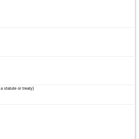
a statute or treaty)