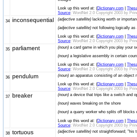
Look up this word at: (
Dictionary.com
|
Thes
Source
:
WordNet 2.0 Copyright 2003 by Prince
inconsequential
(adjective satellite)
lacking worth or importan
34
(adjective satellite)
not following logically a
Look up this word at: (
Dictionary.com
|
Thes
Source
:
WordNet 2.0 Copyright 2003 by Prince
parliament
(noun)
a card game in which you play your sev
35
(noun)
a legislative assembly in certain countr
Look up this word at: (
Dictionary.com
|
Thes
Source
:
WordNet 2.0 Copyright 2003 by Prince
pendulum
(noun)
an apparatus consisting of an object m
36
Look up this word at: (
Dictionary.com
|
Thes
Source
:
WordNet 2.0 Copyright 2003 by Prince
breaker
(noun)
a device that trips like a switch and 
37
(noun)
waves breaking on the shore
(noun)
a quarry worker who splits off blocks 
Look up this word at: (
Dictionary.com
|
Thes
Source
:
WordNet 2.0 Copyright 2003 by Prince
tortuous
(adjective satellite)
not straightforward; "his 
38