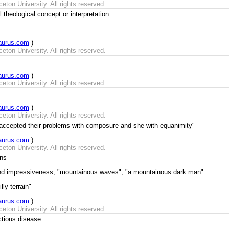
ton University. All rights reserved.
theological concept or interpretation
aurus.com
)
ton University. All rights reserved.
aurus.com
)
ton University. All rights reserved.
aurus.com
)
ton University. All rights reserved.
 accepted their problems with composure and she with equanimity"
aurus.com
)
ton University. All rights reserved.
ns
and impressiveness; "mountainous waves"; "a mountainous dark man"
lly terrain"
aurus.com
)
ton University. All rights reserved.
ctious disease