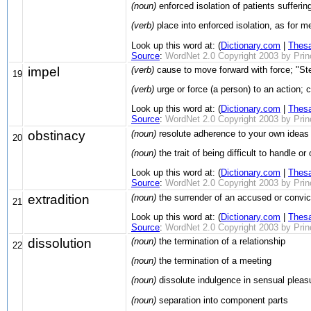
(noun)
enforced isolation of patients sufferi
(verb)
place into enforced isolation, as for 
Look up this word at: (
Dictionary.com
|
Thes
Source
:
WordNet 2.0 Copyright 2003 by Prince
impel
(verb)
cause to move forward with force; "St
19
(verb)
urge or force (a person) to an action; 
Look up this word at: (
Dictionary.com
|
Thes
Source
:
WordNet 2.0 Copyright 2003 by Prince
obstinacy
(noun)
resolute adherence to your own ideas 
20
(noun)
the trait of being difficult to handle o
Look up this word at: (
Dictionary.com
|
Thes
Source
:
WordNet 2.0 Copyright 2003 by Prince
extradition
(noun)
the surrender of an accused or convict
21
Look up this word at: (
Dictionary.com
|
Thes
Source
:
WordNet 2.0 Copyright 2003 by Prince
dissolution
(noun)
the termination of a relationship
22
(noun)
the termination of a meeting
(noun)
dissolute indulgence in sensual pleas
(noun)
separation into component parts