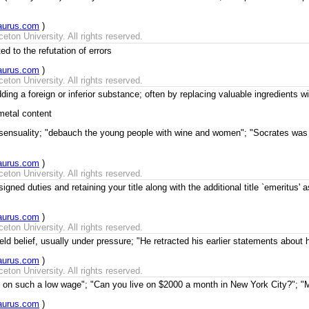
aurus.com
)
ton University. All rights reserved.
d to the refutation of errors
aurus.com
)
ton University. All rights reserved.
g a foreign or inferior substance; often by replacing valuable ingredients with
metal content
 sensuality; "debauch the young people with wine and women"; "Socrates was
aurus.com
)
ton University. All rights reserved.
gned duties and retaining your title along with the additional title `emeritus' 
aurus.com
)
ton University. All rights reserved.
ld belief, usually under pressure; "He retracted his earlier statements about hi
aurus.com
)
ton University. All rights reserved.
t on such a low wage"; "Can you live on $2000 a month in New York City?"; "M
aurus.com
)