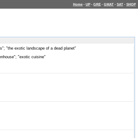
Home
-
UP
-
GRE
-
GMAT
-
SAT
-
SHOP
nts"; "the exotic landscape of a dead planet"
eenhouse"; "exotic cuisine"