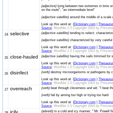
(adjective)
lying between two extremes in time or 
on the route"; "an intermediate level"
(adjective satellite)
around the middle of a scale 
Look up this word at: (
Dictionary.com
|
Thesauru
Source
:
WordNet 2.0 Copyright 2003 by Princeton 
selective
(adjective satellite)
tending to select; characteri
24
(adjective satellite)
characterized by very careful 
Look up this word at: (
Dictionary.com
|
Thesauru
Source
:
WordNet 2.0 Copyright 2003 by Princeton 
close-hauled
(adjective satellite)
having the sails trimmed for s
25
Look up this word at: (
Dictionary.com
|
Thesauru
Source
:
WordNet 2.0 Copyright 2003 by Princeton 
disinfect
(verb)
destroy microorganisms or pathogens by cl
26
Look up this word at: (
Dictionary.com
|
Thesauru
Source
:
WordNet 2.0 Copyright 2003 by Princeton 
overreach
(verb)
beat through cleverness and wit; "I beat th
27
(verb)
fail by aiming too high or trying too hard
Look up this word at: (
Dictionary.com
|
Thesauru
Source
:
WordNet 2.0 Copyright 2003 by Princeton 
icily
(adverb)
in a cold and icy manner; "`Mr. Powell fi
28