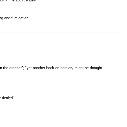
ack in the 18th century"
ng and fumigation
n the dresser"; "yet another book on heraldry might be thought
e denied"