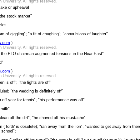
University. All rights reserved.
uake or upheaval
 the stock market"
cles
 of giggling"; "a fit of coughing"; "convulsions of laughter"
s.com
)
University. All rights reserved.
f the PLO chairman augmented tensions in the Near East"
d"
s.com
)
University. All rights reserved.
n is off"; "the lights are off"
led; "the wedding is definitely off"
n off year for tennis"; "his performance was off"
 milk"
clean off the dirt"; "he shaved off his mustache"
on (`forth' is obsolete); "ran away from the lion"; "wanted to get away from th
 school";