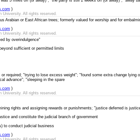
was 5 miles off (or away)"; "the party is still 2 weeks off (or away)"; "away b
s.com
)
University. All rights reserved.
s Arabian or East African trees; formerly valued for worship and for embalmi
s.com
)
University. All rights reserved.
led by overindulgence"
yond sufficient or permitted limits
or required; "trying to lose excess weight"; "found some extra change lying o
cal advance"; "sleeping in the spare
s.com
)
University. All rights reserved.
mining rights and assigning rewards or punishments; "justice deferred is justic
ustice and constitute the judicial branch of government
) to conduct judicial business
s.com
)
University. All rights reserved.