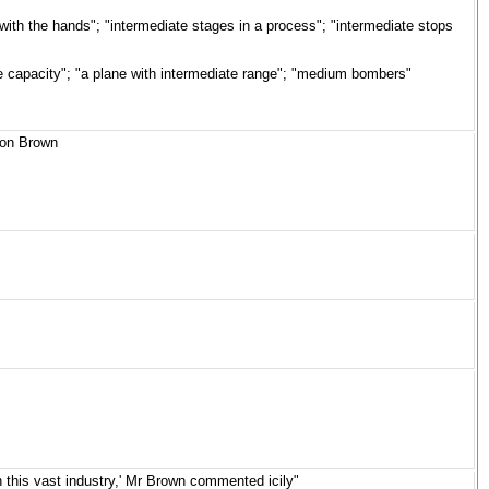
with the hands"; "intermediate stages in a process"; "intermediate stops
te capacity"; "a plane with intermediate range"; "medium bombers"
ason Brown
on this vast industry,' Mr Brown commented icily"