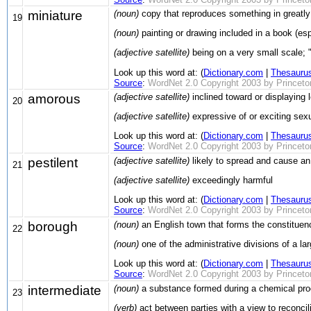
miniature
(noun)
copy that reproduces something in greatly
19
(noun)
painting or drawing included in a book (es
(adjective satellite)
being on a very small scale; 
Look up this word at: (
Dictionary.com
|
Thesauru
Source
:
WordNet 2.0 Copyright 2003 by Princeton 
amorous
(adjective satellite)
inclined toward or displaying 
20
(adjective satellite)
expressive of or exciting sexu
Look up this word at: (
Dictionary.com
|
Thesauru
Source
:
WordNet 2.0 Copyright 2003 by Princeton 
pestilent
(adjective satellite)
likely to spread and cause an 
21
(adjective satellite)
exceedingly harmful
Look up this word at: (
Dictionary.com
|
Thesauru
Source
:
WordNet 2.0 Copyright 2003 by Princeton 
borough
(noun)
an English town that forms the constituen
22
(noun)
one of the administrative divisions of a lar
Look up this word at: (
Dictionary.com
|
Thesauru
Source
:
WordNet 2.0 Copyright 2003 by Princeton 
intermediate
(noun)
a substance formed during a chemical proc
23
(verb)
act between parties with a view to reconcil