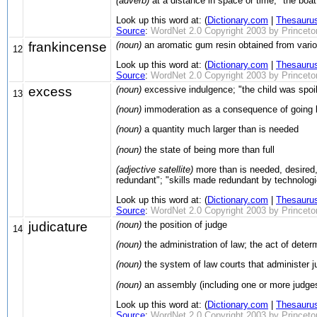
(adverb)
at a distance in space or time; "the boat 
Look up this word at: (
Dictionary.com
|
Thesauru
Source
:
WordNet 2.0 Copyright 2003 by Princeton 
frankincense
(noun)
an aromatic gum resin obtained from variou
12
Look up this word at: (
Dictionary.com
|
Thesauru
Source
:
WordNet 2.0 Copyright 2003 by Princeton 
excess
(noun)
excessive indulgence; "the child was spoi
13
(noun)
immoderation as a consequence of going be
(noun)
a quantity much larger than is needed
(noun)
the state of being more than full
(adjective satellite)
more than is needed, desired, 
redundant"; "skills made redundant by technologi
Look up this word at: (
Dictionary.com
|
Thesauru
Source
:
WordNet 2.0 Copyright 2003 by Princeton 
judicature
(noun)
the position of judge
14
(noun)
the administration of law; the act of deter
(noun)
the system of law courts that administer j
(noun)
an assembly (including one or more judges
Look up this word at: (
Dictionary.com
|
Thesauru
Source
:
WordNet 2.0 Copyright 2003 by Princeton 