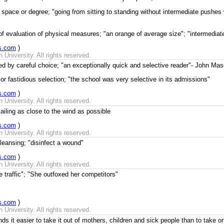
space or degree; "going from sitting to standing without intermediate pushes 
of evaluation of physical measures; "an orange of average size"; "intermedia
s.com
)
University. All rights reserved.
zed by careful choice; "an exceptionally quick and selective reader"- John M
or fastidious selection; "the school was very selective in its admissions"
s.com
)
University. All rights reserved.
ailing as close to the wind as possible
s.com
)
University. All rights reserved.
eansing; "disinfect a wound"
s.com
)
University. All rights reserved.
e traffic"; "She outfoxed her competitors"
s.com
)
University. All rights reserved.
nds it easier to take it out of mothers, children and sick people than to take 