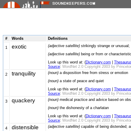
#
Words
Definitions
exotic
(adjective satellite)
strikingly strange or unusual; 
1
(adjective satellite)
being or from or characteristic
Look up this word at: (
Dictionary.com
|
Thesauru
Source
:
WordNet 2.0 Copyright 2003 by Princeton 
tranquility
(noun)
a disposition free from stress or emotion
2
(noun)
a state of peace and quiet
Look up this word at: (
Dictionary.com
|
Thesauru
Source
:
WordNet 2.0 Copyright 2003 by Princeton 
quackery
(noun)
medical practice and advice based on obser
3
(noun)
the dishonesty of a charlatan
Look up this word at: (
Dictionary.com
|
Thesauru
Source
:
WordNet 2.0 Copyright 2003 by Princeton 
distensible
(adjective satellite)
capable of being distended; a
4