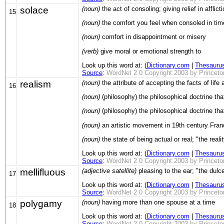
solace
(noun)
the act of consoling; giving relief in afflic
15
(noun)
the comfort you feel when consoled in tim
(noun)
comfort in disappointment or misery
(verb)
give moral or emotional strength to
Look up this word at: (
Dictionary.com
|
Thesauru
Source
:
WordNet 2.0 Copyright 2003 by Princeton 
realism
(noun)
the attribute of accepting the facts of life a
16
(noun)
(philosophy) the philosophical doctrine th
(noun)
(philosophy) the philosophical doctrine tha
(noun)
an artistic movement in 19th century France;
(noun)
the state of being actual or real; "the real
Look up this word at: (
Dictionary.com
|
Thesauru
Source
:
WordNet 2.0 Copyright 2003 by Princeton 
mellifluous
(adjective satellite)
pleasing to the ear; "the dulce
17
Look up this word at: (
Dictionary.com
|
Thesauru
Source
:
WordNet 2.0 Copyright 2003 by Princeton 
polygamy
(noun)
having more than one spouse at a time
18
Look up this word at: (
Dictionary.com
|
Thesauru
Source
:
WordNet 2.0 Copyright 2003 by Princeton 