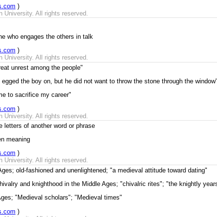
s.com
)
University. All rights reserved.
ine who engages the others in talk
s.com
)
University. All rights reserved.
 great unrest among the people"
n egged the boy on, but he did not want to throw the stone through the window
me to sacrifice my career"
s.com
)
University. All rights reserved.
 letters of another word or phrase
den meaning
s.com
)
University. All rights reserved.
Ages; old-fashioned and unenlightened; "a medieval attitude toward dating"
hivalry and knighthood in the Middle Ages; "chivalric rites"; "the knightly year
 Ages; "Medieval scholars"; "Medieval times"
s.com
)