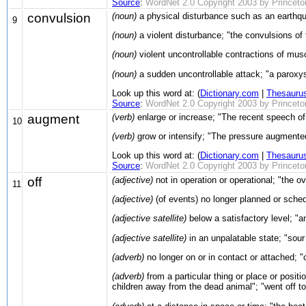
Source
:
WordNet 2.0 Copyright 2003 by Princeton 
convulsion
(noun)
a physical disturbance such as an earthq
9
(noun)
a violent disturbance; "the convulsions of
(noun)
violent uncontrollable contractions of mus
(noun)
a sudden uncontrollable attack; "a paroxysm
Look up this word at: (
Dictionary.com
|
Thesauru
Source
:
WordNet 2.0 Copyright 2003 by Princeton 
augment
(verb)
enlarge or increase; "The recent speech o
10
(verb)
grow or intensify; "The pressure augmente
Look up this word at: (
Dictionary.com
|
Thesauru
Source
:
WordNet 2.0 Copyright 2003 by Princeton 
off
(adjective)
not in operation or operational; "the ove
11
(adjective)
(of events) no longer planned or schedu
(adjective satellite)
below a satisfactory level; "a
(adjective satellite)
in an unpalatable state; "sour
(adverb)
no longer on or in contact or attached; "
(adverb)
from a particular thing or place or positi
children away from the dead animal"; "went off to