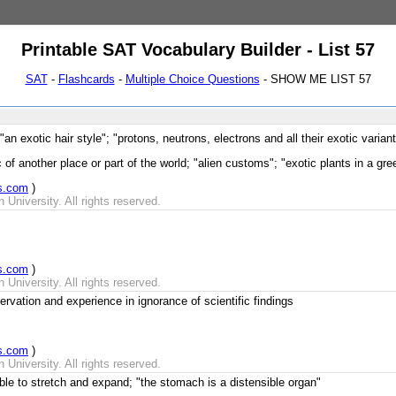
Printable SAT Vocabulary Builder - List 57
SAT
-
Flashcards
-
Multiple Choice Questions
- SHOW ME LIST 57
"an exotic hair style"; "protons, neutrons, electrons and all their exotic varia
 of another place or part of the world; "alien customs"; "exotic plants in a gr
s.com
)
University. All rights reserved.
s.com
)
University. All rights reserved.
vation and experience in ignorance of scientific findings
s.com
)
University. All rights reserved.
ble to stretch and expand; "the stomach is a distensible organ"