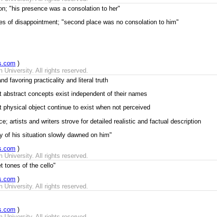
tion; "his presence was a consolation to her"
es of disappointment; "second place was no consolation to him"
s.com
)
University. All rights reserved.
nd favoring practicality and literal truth
at abstract concepts exist independent of their names
t physical object continue to exist when not perceived
 artists and writers strove for detailed realistic and factual description
ity of his situation slowly dawned on him"
s.com
)
University. All rights reserved.
t tones of the cello"
s.com
)
University. All rights reserved.
s.com
)
University. All rights reserved.