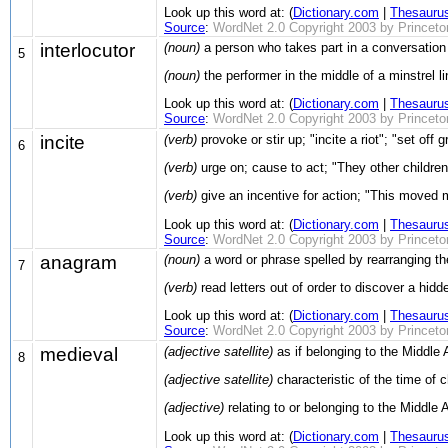
Look up this word at: (
Dictionary.com
|
Thesauru
Source
:
WordNet 2.0 Copyright 2003 by Princeton 
interlocutor
(noun)
a person who takes part in a conversation
5
(noun)
the performer in the middle of a minstrel l
Look up this word at: (
Dictionary.com
|
Thesauru
Source
:
WordNet 2.0 Copyright 2003 by Princeton 
incite
(verb)
provoke or stir up; "incite a riot"; "set off
6
(verb)
urge on; cause to act; "They other childre
(verb)
give an incentive for action; "This moved 
Look up this word at: (
Dictionary.com
|
Thesauru
Source
:
WordNet 2.0 Copyright 2003 by Princeton 
anagram
(noun)
a word or phrase spelled by rearranging the
7
(verb)
read letters out of order to discover a hid
Look up this word at: (
Dictionary.com
|
Thesauru
Source
:
WordNet 2.0 Copyright 2003 by Princeton 
medieval
(adjective satellite)
as if belonging to the Middle 
8
(adjective satellite)
characteristic of the time of c
(adjective)
relating to or belonging to the Middle
Look up this word at: (
Dictionary.com
|
Thesauru