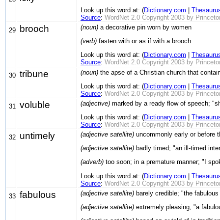
Look up this word at: (
Dictionary.com
|
Thesauru
Source
:
WordNet 2.0 Copyright 2003 by Princeton 
brooch
(noun)
a decorative pin worn by women
29
(verb)
fasten with or as if with a brooch
Look up this word at: (
Dictionary.com
|
Thesauru
Source
:
WordNet 2.0 Copyright 2003 by Princeton 
tribune
(noun)
the apse of a Christian church that contai
30
Look up this word at: (
Dictionary.com
|
Thesauru
Source
:
WordNet 2.0 Copyright 2003 by Princeton 
voluble
(adjective)
marked by a ready flow of speech; "s
31
Look up this word at: (
Dictionary.com
|
Thesauru
Source
:
WordNet 2.0 Copyright 2003 by Princeton 
untimely
(adjective satellite)
uncommonly early or before th
32
(adjective satellite)
badly timed; "an ill-timed int
(adverb)
too soon; in a premature manner; "I spo
Look up this word at: (
Dictionary.com
|
Thesauru
Source
:
WordNet 2.0 Copyright 2003 by Princeton 
fabulous
(adjective satellite)
barely credible; "the fabulou
33
(adjective satellite)
extremely pleasing; "a fabulo