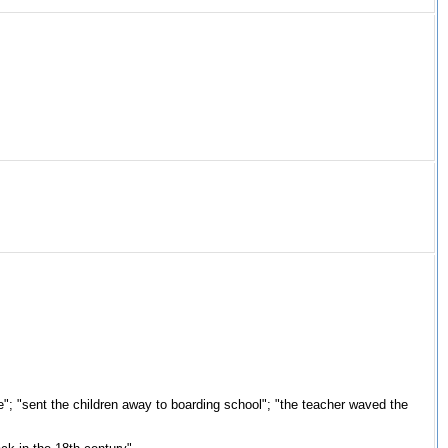
ere"; "sent the children away to boarding school"; "the teacher waved the