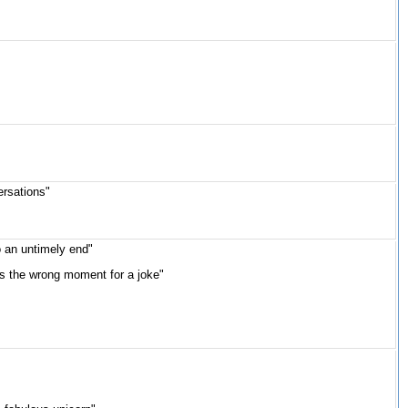
ersations"
o an untimely end"
was the wrong moment for a joke"