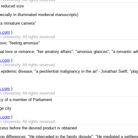
 reduced size
pecially in illuminated medieval manuscripts)
"a miniature camera"
s.com
)
University. All rights reserved.
love; "feeling amorous"
al love or romance; "her amatory affairs"; "amorous glances"; "a romantic ad
s.com
)
University. All rights reserved.
epidemic disease; "a pestilential malignancy in the air"- Jonathan Swift; "pla
s.com
)
University. All rights reserved.
cy of a member of Parliament
ge city
s.com
)
University. All rights reserved.
ess before the desired product is obtained
ing differences; "He interceded in the family dispute"; "He mediated a settlem