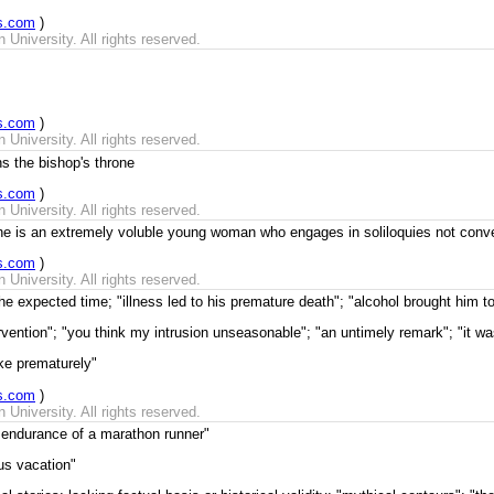
s.com
)
University. All rights reserved.
s.com
)
University. All rights reserved.
ns the bishop's throne
s.com
)
University. All rights reserved.
he is an extremely voluble young woman who engages in soliloquies not conv
s.com
)
University. All rights reserved.
e expected time; "illness led to his premature death"; "alcohol brought him t
ervention"; "you think my intrusion unseasonable"; "an untimely remark"; "it 
ke prematurely"
s.com
)
University. All rights reserved.
s endurance of a marathon runner"
us vacation"