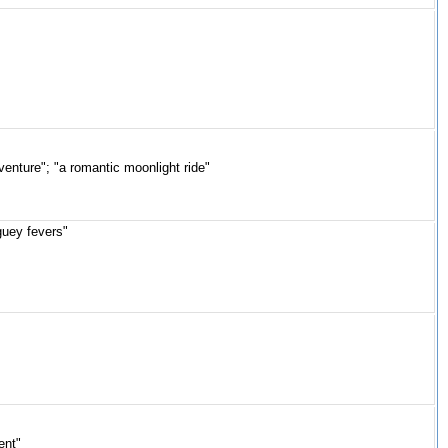
venture"; "a romantic moonlight ride"
guey fevers"
ent"