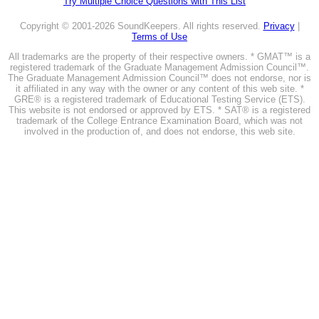
Try Multiple Choice Questions with This List
Copyright © 2001-2026 SoundKeepers. All rights reserved.
Privacy
|
Terms of Use
All trademarks are the property of their respective owners. * GMAT™ is a
registered trademark of the Graduate Management Admission Council™.
The Graduate Management Admission Council™ does not endorse, nor is
it affiliated in any way with the owner or any content of this web site. *
GRE® is a registered trademark of Educational Testing Service (ETS).
This website is not endorsed or approved by ETS. * SAT® is a registered
trademark of the College Entrance Examination Board, which was not
involved in the production of, and does not endorse, this web site.