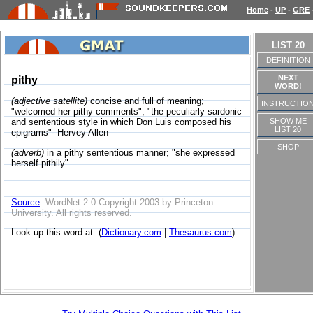
Home
-
UP
-
GRE
LIST 20
DEFINITION
NEXT
pithy
WORD!
(adjective satellite)
concise and full of meaning;
INSTRUCTIO
"welcomed her pithy comments"; "the peculiarly sardonic
SHOW ME
and sententious style in which Don Luis composed his
LIST 20
epigrams"- Hervey Allen
SHOP
(adverb)
in a pithy sententious manner; "she expressed
herself pithily"
Source
:
WordNet 2.0 Copyright 2003 by Princeton
University. All rights reserved.
Look up this word at: (
Dictionary.com
|
Thesaurus.com
)