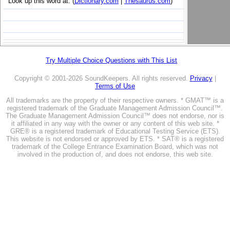
Look up this word at: (
Dictionary.com
|
Thesaurus.com
)
Try Multiple Choice Questions with This List
Copyright © 2001-2026 SoundKeepers. All rights reserved.
Privacy
|
Terms of Use
All trademarks are the property of their respective owners. * GMAT™ is a
registered trademark of the Graduate Management Admission Council™.
The Graduate Management Admission Council™ does not endorse, nor is
it affiliated in any way with the owner or any content of this web site. *
GRE® is a registered trademark of Educational Testing Service (ETS).
This website is not endorsed or approved by ETS. * SAT® is a registered
trademark of the College Entrance Examination Board, which was not
involved in the production of, and does not endorse, this web site.