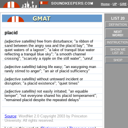
Home
-
UP
-
GRE
LIST 20
DEFINITION
NEXT
placid
WORD!
(adjective satellite)
free from disturbance; "a ribbon of
INSTRUCTIO
sand between the angry sea and the placid bay"; "the
SHOW ME
quiet waters of a lagoon"; "a lake of tranquil blue water
LIST 20
reflecting a tranquil blue sky"; "a smooth channel
crossing"; "scarcely a ripple on the still water"; "unruf
SHOP
(adjective satellite)
taking life easy; "an easygoing man
rarely stirred to anger"; "an air of placid sufficiency"
(adjective satellite)
without untoward incident or
disruption; "a placid existence"; "quiet times"
(adjective satellite)
not easily irritated; "an equable
temper"; "not everyone shared his placid temperament";
"remained placid despite the repeated delays"
Source
:
WordNet 2.0 Copyright 2003 by Princeton
University. All rights reserved.