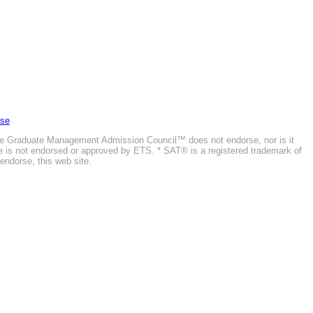
Use
he Graduate Management Admission Council™ does not endorse, nor is it
ite is not endorsed or approved by ETS. * SAT® is a registered trademark of
endorse, this web site.