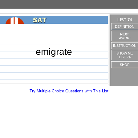
LIST 74
DEFINITION
NEXT
WORD!
INSTRUCTION
emigrate
SHOW ME
LIST 74
SHOP
Try Multiple Choice Questions with This List