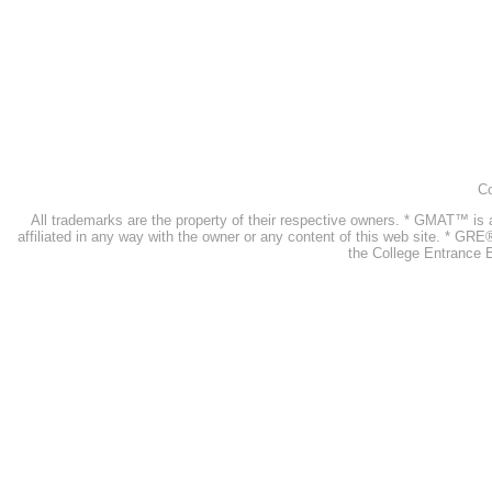
Co
All trademarks are the property of their respective owners. * GMAT™ 
affiliated in any way with the owner or any content of this web site. * GR
the College Entrance E