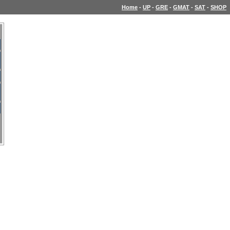
Home
-
UP
-
GRE
-
GMAT
-
SAT
-
SHOP