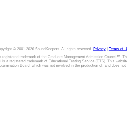
pyright © 2001-2026 SoundKeepers. All rights reserved.
Privacy
|
Terms of 
is a registered trademark of the Graduate Management Admission Council™. T
E® is a registered trademark of Educational Testing Service (ETS). This webs
xamination Board, which was not involved in the production of, and does not 