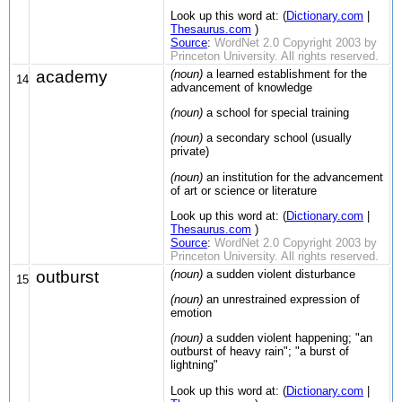
Look up this word at: (
Dictionary.com
|
Thesaurus.com
)
Source
:
WordNet 2.0 Copyright 2003 by
Princeton University. All rights reserved.
academy
(noun)
a learned establishment for the
14
advancement of knowledge
(noun)
a school for special training
(noun)
a secondary school (usually
private)
(noun)
an institution for the advancement
of art or science or literature
Look up this word at: (
Dictionary.com
|
Thesaurus.com
)
Source
:
WordNet 2.0 Copyright 2003 by
Princeton University. All rights reserved.
outburst
(noun)
a sudden violent disturbance
15
(noun)
an unrestrained expression of
emotion
(noun)
a sudden violent happening; "an
outburst of heavy rain"; "a burst of
lightning"
Look up this word at: (
Dictionary.com
|