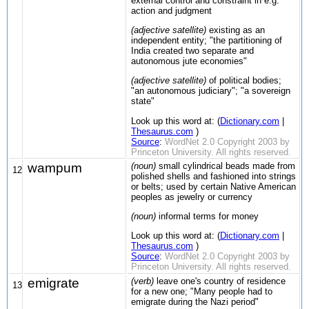
external control and constraint in e.g.
action and judgment
(adjective satellite)
existing as an
independent entity; "the partitioning of
India created two separate and
autonomous jute economies"
(adjective satellite)
of political bodies;
"an autonomous judiciary"; "a sovereign
state"
Look up this word at: (
Dictionary.com
|
Thesaurus.com
)
Source
:
WordNet 2.0 Copyright 2003 by
Princeton University. All rights reserved.
wampum
(noun)
small cylindrical beads made from
12
polished shells and fashioned into strings
or belts; used by certain Native American
peoples as jewelry or currency
(noun)
informal terms for money
Look up this word at: (
Dictionary.com
|
Thesaurus.com
)
Source
:
WordNet 2.0 Copyright 2003 by
Princeton University. All rights reserved.
emigrate
(verb)
leave one's country of residence
13
for a new one; "Many people had to
emigrate during the Nazi period"