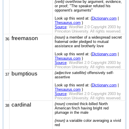
(verb)
overthrow by argument, evidence,
or proof; "The speaker refuted his
opponent's arguments"
Look up this word at: (
Dictionary.com
|
Thesaurus.com
)
Source
:
WordNet 2.0 Copyright 2003 by
Princeton University. All rights reserved.
freemason
(noun)
a member of a widespread secret
36
fraternal order pledged to mutual
assistance and brotherly love
Look up this word at: (
Dictionary.com
|
Thesaurus.com
)
Source
:
WordNet 2.0 Copyright 2003 by
Princeton University. All rights reserved.
bumptious
(adjective satellite)
offensively self-
37
assertive
Look up this word at: (
Dictionary.com
|
Thesaurus.com
)
Source
:
WordNet 2.0 Copyright 2003 by
Princeton University. All rights reserved.
cardinal
(noun)
crested thick-billed North
38
American finch having bright red
plumage in the male
(noun)
a variable color averaging a vivid
red