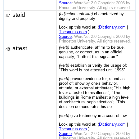
Source
:
WordNet 2.0 Copyright 2003 by
Princeton University. All rights reserved.
staid
(adjective satellite)
characterized by
47
dignity and propriety
Look up this word at: (
Dictionary.com
|
Thesaurus.com
)
Source
:
WordNet 2.0 Copyright 2003 by
Princeton University. All rights reserved.
attest
(verb)
authenticate, affirm to be true,
48
genuine, or correct, as in an official
capacity; "I attest this signature"
(verb)
establish or verify the usage of;
"This word is not attested until 1993"
(verb)
provide evidence for; stand as
proof of; show by one's behavior,
attitude, or external attributes; "His high
fever attested to his illness"; "The
buildings in Rome manifest a high level
of architectural sophistication"; "This
decision demonstrates his se
(verb)
give testimony in a court of law
Look up this word at: (
Dictionary.com
|
Thesaurus.com
)
Source
:
WordNet 2.0 Copyright 2003 by
Princeton University. All rights reserved.