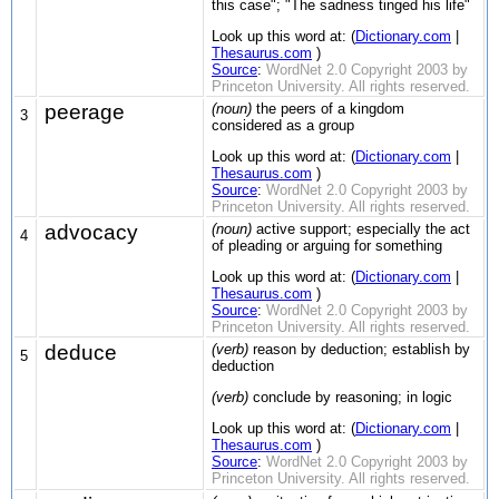
this case"; "The sadness tinged his life"
Look up this word at: (
Dictionary.com
|
Thesaurus.com
)
Source
:
WordNet 2.0 Copyright 2003 by
Princeton University. All rights reserved.
peerage
(noun)
the peers of a kingdom
3
considered as a group
Look up this word at: (
Dictionary.com
|
Thesaurus.com
)
Source
:
WordNet 2.0 Copyright 2003 by
Princeton University. All rights reserved.
advocacy
(noun)
active support; especially the act
4
of pleading or arguing for something
Look up this word at: (
Dictionary.com
|
Thesaurus.com
)
Source
:
WordNet 2.0 Copyright 2003 by
Princeton University. All rights reserved.
deduce
(verb)
reason by deduction; establish by
5
deduction
(verb)
conclude by reasoning; in logic
Look up this word at: (
Dictionary.com
|
Thesaurus.com
)
Source
:
WordNet 2.0 Copyright 2003 by
Princeton University. All rights reserved.