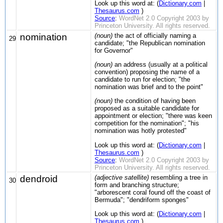
Look up this word at: (
Dictionary.com
|
Thesaurus.com
)
Source
:
WordNet 2.0 Copyright 2003 by
Princeton University. All rights reserved.
nomination
(noun)
the act of officially naming a
29
candidate; "the Republican nomination
for Governor"
(noun)
an address (usually at a political
convention) proposing the name of a
candidate to run for election; "the
nomination was brief and to the point"
(noun)
the condition of having been
proposed as a suitable candidate for
appointment or election; "there was keen
competition for the nomination"; "his
nomination was hotly protested"
Look up this word at: (
Dictionary.com
|
Thesaurus.com
)
Source
:
WordNet 2.0 Copyright 2003 by
Princeton University. All rights reserved.
dendroid
(adjective satellite)
resembling a tree in
30
form and branching structure;
"arborescent coral found off the coast of
Bermuda"; "dendriform sponges"
Look up this word at: (
Dictionary.com
|
Thesaurus.com
)