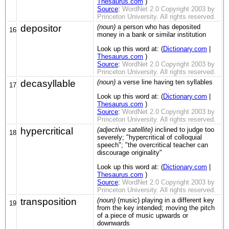
Thesaurus.com
)
Source
:
WordNet 2.0 Copyright 2003 by
Princeton University. All rights reserved.
depositor
(noun)
a person who has deposited
16
money in a bank or similar institution
Look up this word at: (
Dictionary.com
|
Thesaurus.com
)
Source
:
WordNet 2.0 Copyright 2003 by
Princeton University. All rights reserved.
decasyllable
(noun)
a verse line having ten syllables
17
Look up this word at: (
Dictionary.com
|
Thesaurus.com
)
Source
:
WordNet 2.0 Copyright 2003 by
Princeton University. All rights reserved.
hypercritical
(adjective satellite)
inclined to judge too
18
severely; "hypercritical of colloquial
speech"; "the overcritical teacher can
discourage originality"
Look up this word at: (
Dictionary.com
|
Thesaurus.com
)
Source
:
WordNet 2.0 Copyright 2003 by
Princeton University. All rights reserved.
transposition
(noun)
(music) playing in a different key
19
from the key intended; moving the pitch
of a piece of music upwards or
downwards