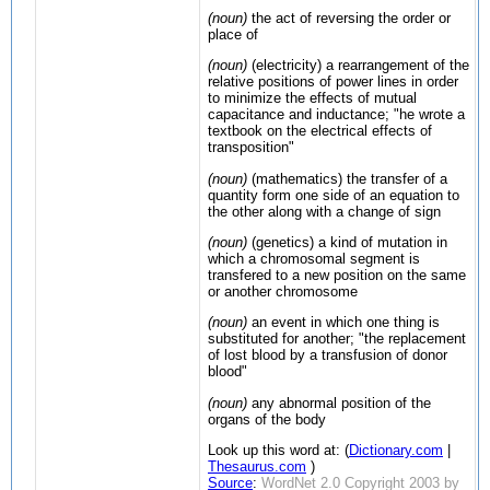
(noun)
the act of reversing the order or
place of
(noun)
(electricity) a rearrangement of the
relative positions of power lines in order
to minimize the effects of mutual
capacitance and inductance; "he wrote a
textbook on the electrical effects of
transposition"
(noun)
(mathematics) the transfer of a
quantity form one side of an equation to
the other along with a change of sign
(noun)
(genetics) a kind of mutation in
which a chromosomal segment is
transfered to a new position on the same
or another chromosome
(noun)
an event in which one thing is
substituted for another; "the replacement
of lost blood by a transfusion of donor
blood"
(noun)
any abnormal position of the
organs of the body
Look up this word at: (
Dictionary.com
|
Thesaurus.com
)
Source
:
WordNet 2.0 Copyright 2003 by