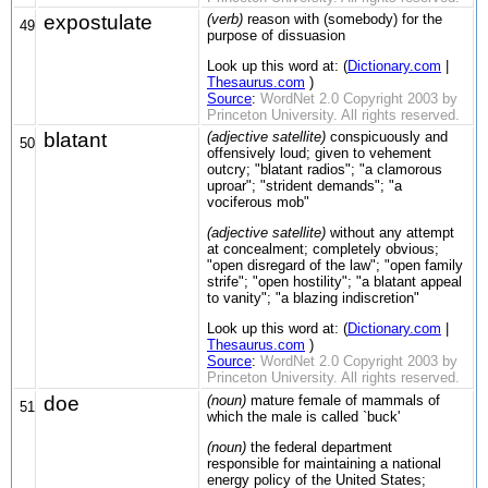
expostulate
(verb)
reason with (somebody) for the
49
purpose of dissuasion
Look up this word at: (
Dictionary.com
|
Thesaurus.com
)
Source
:
WordNet 2.0 Copyright 2003 by
Princeton University. All rights reserved.
blatant
(adjective satellite)
conspicuously and
50
offensively loud; given to vehement
outcry; "blatant radios"; "a clamorous
uproar"; "strident demands"; "a
vociferous mob"
(adjective satellite)
without any attempt
at concealment; completely obvious;
"open disregard of the law"; "open family
strife"; "open hostility"; "a blatant appeal
to vanity"; "a blazing indiscretion"
Look up this word at: (
Dictionary.com
|
Thesaurus.com
)
Source
:
WordNet 2.0 Copyright 2003 by
Princeton University. All rights reserved.
doe
(noun)
mature female of mammals of
51
which the male is called `buck'
(noun)
the federal department
responsible for maintaining a national
energy policy of the United States;