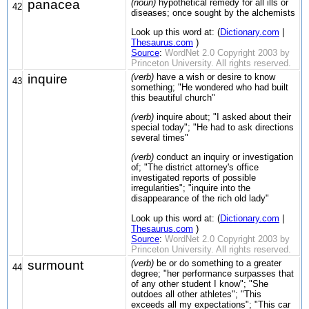
panacea
(noun)
hypothetical remedy for all ills or
42
diseases; once sought by the alchemists
Look up this word at: (
Dictionary.com
|
Thesaurus.com
)
Source
:
WordNet 2.0 Copyright 2003 by
Princeton University. All rights reserved.
inquire
(verb)
have a wish or desire to know
43
something; "He wondered who had built
this beautiful church"
(verb)
inquire about; "I asked about their
special today"; "He had to ask directions
several times"
(verb)
conduct an inquiry or investigation
of; "The district attorney's office
investigated reports of possible
irregularities"; "inquire into the
disappearance of the rich old lady"
Look up this word at: (
Dictionary.com
|
Thesaurus.com
)
Source
:
WordNet 2.0 Copyright 2003 by
Princeton University. All rights reserved.
surmount
(verb)
be or do something to a greater
44
degree; "her performance surpasses that
of any other student I know"; "She
outdoes all other athletes"; "This
exceeds all my expectations"; "This car