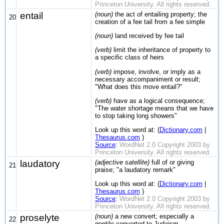
Princeton University. All rights reserved.
entail
(noun)
the act of entailing property; the
20
creation of a fee tail from a fee simple
(noun)
land received by fee tail
(verb)
limit the inheritance of property to
a specific class of heirs
(verb)
impose, involve, or imply as a
necessary accompaniment or result;
"What does this move entail?"
(verb)
have as a logical consequence;
"The water shortage means that we have
to stop taking long showers"
Look up this word at: (
Dictionary.com
|
Thesaurus.com
)
Source
:
WordNet 2.0 Copyright 2003 by
Princeton University. All rights reserved.
laudatory
(adjective satellite)
full of or giving
21
praise; "a laudatory remark"
Look up this word at: (
Dictionary.com
|
Thesaurus.com
)
Source
:
WordNet 2.0 Copyright 2003 by
Princeton University. All rights reserved.
proselyte
(noun)
a new convert; especially a
22
gentile converted to Judaism