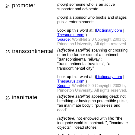
promoter
(noun)
someone who is an active
24
supporter and advocate
(noun)
a sponsor who books and stages
public entertainments
Look up this word at: (
Dictionary.com
|
Thesaurus.com
)
Source
:
WordNet 2.0 Copyright 2003 by
Princeton University. All rights reserved.
transcontinental
(adjective satellite)
spanning or crossing
25
or on the farther side of a continent;
"transcontinental railway";
"transcontinental travelers"; "a
transcontinental city"
Look up this word at: (
Dictionary.com
|
Thesaurus.com
)
Source
:
WordNet 2.0 Copyright 2003 by
Princeton University. All rights reserved.
inanimate
(adjective satellite)
appearing dead; not
26
breathing or having no perceptible pulse;
"an inanimate body"; "pulseless and
dead"
(adjective)
not endowed with life; "the
inorganic world is inanimate"; "inanimate
objects"; "dead stones"