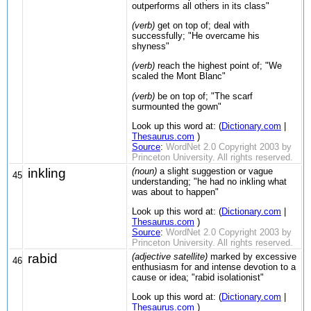
outperforms all others in its class"
(verb)
get on top of; deal with
successfully; "He overcame his
shyness"
(verb)
reach the highest point of; "We
scaled the Mont Blanc"
(verb)
be on top of; "The scarf
surmounted the gown"
Look up this word at: (
Dictionary.com
|
Thesaurus.com
)
Source
:
WordNet 2.0 Copyright 2003 by
Princeton University. All rights reserved.
inkling
(noun)
a slight suggestion or vague
45
understanding; "he had no inkling what
was about to happen"
Look up this word at: (
Dictionary.com
|
Thesaurus.com
)
Source
:
WordNet 2.0 Copyright 2003 by
Princeton University. All rights reserved.
rabid
(adjective satellite)
marked by excessive
46
enthusiasm for and intense devotion to a
cause or idea; "rabid isolationist"
Look up this word at: (
Dictionary.com
|
Thesaurus.com
)