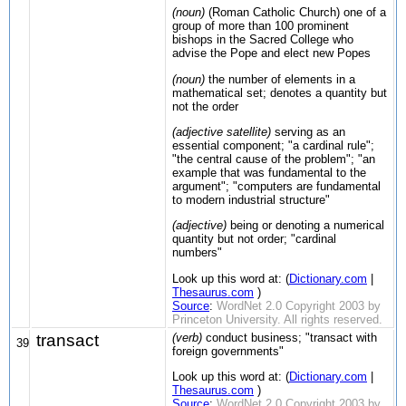
(noun)
(Roman Catholic Church) one of a
group of more than 100 prominent
bishops in the Sacred College who
advise the Pope and elect new Popes
(noun)
the number of elements in a
mathematical set; denotes a quantity but
not the order
(adjective satellite)
serving as an
essential component; "a cardinal rule";
"the central cause of the problem"; "an
example that was fundamental to the
argument"; "computers are fundamental
to modern industrial structure"
(adjective)
being or denoting a numerical
quantity but not order; "cardinal
numbers"
Look up this word at: (
Dictionary.com
|
Thesaurus.com
)
Source
:
WordNet 2.0 Copyright 2003 by
Princeton University. All rights reserved.
transact
(verb)
conduct business; "transact with
39
foreign governments"
Look up this word at: (
Dictionary.com
|
Thesaurus.com
)
Source
:
WordNet 2.0 Copyright 2003 by