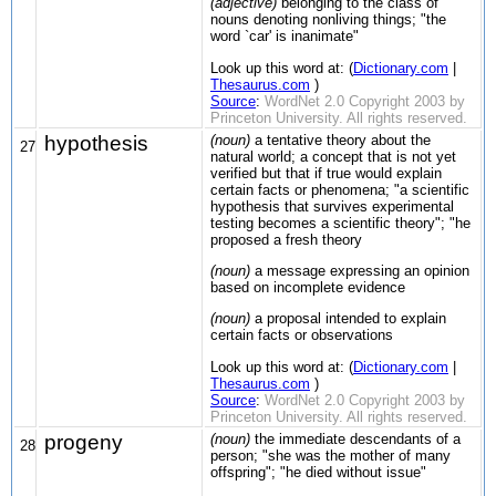
(adjective)
belonging to the class of
nouns denoting nonliving things; "the
word `car' is inanimate"
Look up this word at: (
Dictionary.com
|
Thesaurus.com
)
Source
:
WordNet 2.0 Copyright 2003 by
Princeton University. All rights reserved.
hypothesis
(noun)
a tentative theory about the
27
natural world; a concept that is not yet
verified but that if true would explain
certain facts or phenomena; "a scientific
hypothesis that survives experimental
testing becomes a scientific theory"; "he
proposed a fresh theory
(noun)
a message expressing an opinion
based on incomplete evidence
(noun)
a proposal intended to explain
certain facts or observations
Look up this word at: (
Dictionary.com
|
Thesaurus.com
)
Source
:
WordNet 2.0 Copyright 2003 by
Princeton University. All rights reserved.
progeny
(noun)
the immediate descendants of a
28
person; "she was the mother of many
offspring"; "he died without issue"