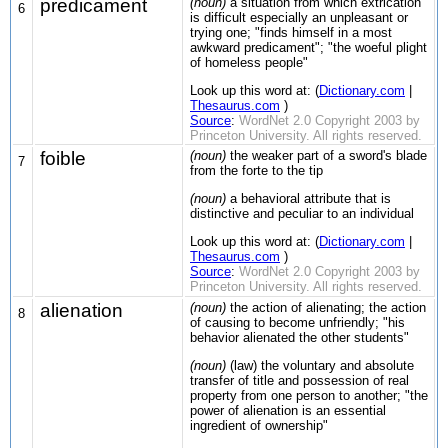
predicament
(noun)
a situation from which extrication
6
is difficult especially an unpleasant or
trying one; "finds himself in a most
awkward predicament"; "the woeful plight
of homeless people"
Look up this word at: (
Dictionary.com
|
Thesaurus.com
)
Source
:
WordNet 2.0 Copyright 2003 by
Princeton University. All rights reserved.
foible
(noun)
the weaker part of a sword's blade
7
from the forte to the tip
(noun)
a behavioral attribute that is
distinctive and peculiar to an individual
Look up this word at: (
Dictionary.com
|
Thesaurus.com
)
Source
:
WordNet 2.0 Copyright 2003 by
Princeton University. All rights reserved.
alienation
(noun)
the action of alienating; the action
8
of causing to become unfriendly; "his
behavior alienated the other students"
(noun)
(law) the voluntary and absolute
transfer of title and possession of real
property from one person to another; "the
power of alienation is an essential
ingredient of ownership"