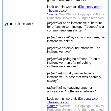
Look up this word at: (
Dictionary.com
|
Thesaurus.com
)
Source
:
WordNet 2.0 Copyright 2003 by
Princeton University. All rights reserved.
inoffensive
(adjective)
of an inoffensive substitute
23
for offensive terminology; "`peepee' is a
common euphemistic term"
(adjective satellite)
causing no harm; "an
inoffensive animal"
(adjective satellite)
not offensive; "an
inoffensive level"
(adjective)
giving no offense; "a quiet
inoffensive man"; "a refreshing
inoffensive stimulant"
(adjective)
morally respectable or
inoffensive; "a past that was scarcely
savory"
(adjective)
not causing anger or
annoyance; "inoffensive behavior"
Look up this word at: (
Dictionary.com
|
Thesaurus.com
)
Source
:
WordNet 2.0 Copyright 2003 by
Princeton University. All rights reserved.