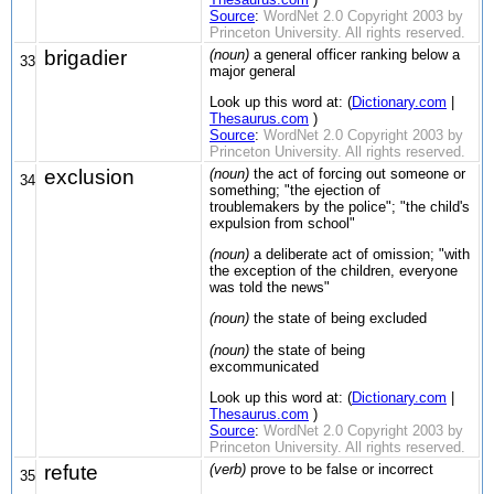
Source
:
WordNet 2.0 Copyright 2003 by
Princeton University. All rights reserved.
brigadier
(noun)
a general officer ranking below a
33
major general
Look up this word at: (
Dictionary.com
|
Thesaurus.com
)
Source
:
WordNet 2.0 Copyright 2003 by
Princeton University. All rights reserved.
exclusion
(noun)
the act of forcing out someone or
34
something; "the ejection of
troublemakers by the police"; "the child's
expulsion from school"
(noun)
a deliberate act of omission; "with
the exception of the children, everyone
was told the news"
(noun)
the state of being excluded
(noun)
the state of being
excommunicated
Look up this word at: (
Dictionary.com
|
Thesaurus.com
)
Source
:
WordNet 2.0 Copyright 2003 by
Princeton University. All rights reserved.
refute
(verb)
prove to be false or incorrect
35