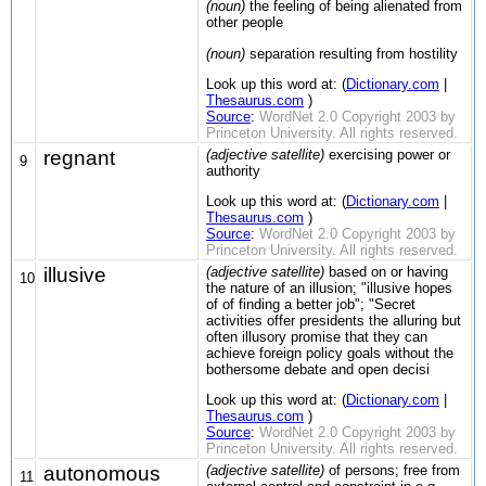
(noun)
the feeling of being alienated from
other people
(noun)
separation resulting from hostility
Look up this word at: (
Dictionary.com
|
Thesaurus.com
)
Source
:
WordNet 2.0 Copyright 2003 by
Princeton University. All rights reserved.
regnant
(adjective satellite)
exercising power or
9
authority
Look up this word at: (
Dictionary.com
|
Thesaurus.com
)
Source
:
WordNet 2.0 Copyright 2003 by
Princeton University. All rights reserved.
illusive
(adjective satellite)
based on or having
10
the nature of an illusion; "illusive hopes
of of finding a better job"; "Secret
activities offer presidents the alluring but
often illusory promise that they can
achieve foreign policy goals without the
bothersome debate and open decisi
Look up this word at: (
Dictionary.com
|
Thesaurus.com
)
Source
:
WordNet 2.0 Copyright 2003 by
Princeton University. All rights reserved.
autonomous
(adjective satellite)
of persons; free from
11