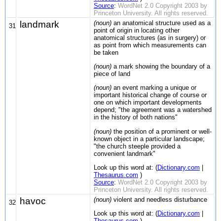
Source
:
WordNet 2.0 Copyright 2003 by
Princeton University. All rights reserved.
landmark
(noun)
an anatomical structure used as a
31
point of origin in locating other
anatomical structures (as in surgery) or
as point from which measurements can
be taken
(noun)
a mark showing the boundary of a
piece of land
(noun)
an event marking a unique or
important historical change of course or
one on which important developments
depend; "the agreement was a watershed
in the history of both nations"
(noun)
the position of a prominent or well-
known object in a particular landscape;
"the church steeple provided a
convenient landmark"
Look up this word at: (
Dictionary.com
|
Thesaurus.com
)
Source
:
WordNet 2.0 Copyright 2003 by
Princeton University. All rights reserved.
havoc
(noun)
violent and needless disturbance
32
Look up this word at: (
Dictionary.com
|
Thesaurus.com
)