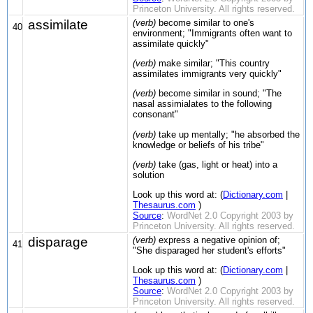
Princeton University. All rights reserved.
assimilate
(verb)
become similar to one's
40
environment; "Immigrants often want to
assimilate quickly"
(verb)
make similar; "This country
assimilates immigrants very quickly"
(verb)
become similar in sound; "The
nasal assimialates to the following
consonant"
(verb)
take up mentally; "he absorbed the
knowledge or beliefs of his tribe"
(verb)
take (gas, light or heat) into a
solution
Look up this word at: (
Dictionary.com
|
Thesaurus.com
)
Source
:
WordNet 2.0 Copyright 2003 by
Princeton University. All rights reserved.
disparage
(verb)
express a negative opinion of;
41
"She disparaged her student's efforts"
Look up this word at: (
Dictionary.com
|
Thesaurus.com
)
Source
:
WordNet 2.0 Copyright 2003 by
Princeton University. All rights reserved.