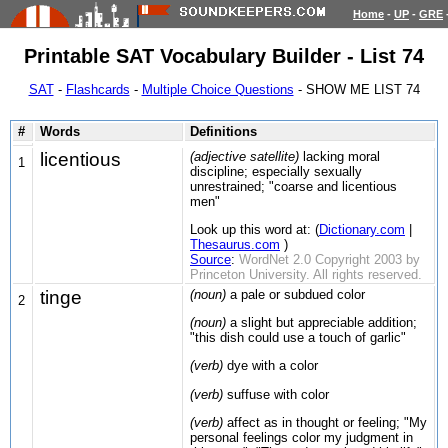
Home
-
UP
-
GRE
Printable SAT Vocabulary Builder - List 74
SAT
-
Flashcards
-
Multiple Choice Questions
- SHOW ME LIST 74
#
Words
Definitions
licentious
(adjective satellite)
lacking moral
1
discipline; especially sexually
unrestrained; "coarse and licentious
men"
Look up this word at: (
Dictionary.com
|
Thesaurus.com
)
Source
:
WordNet 2.0 Copyright 2003 by
Princeton University. All rights reserved.
tinge
(noun)
a pale or subdued color
2
(noun)
a slight but appreciable addition;
"this dish could use a touch of garlic"
(verb)
dye with a color
(verb)
suffuse with color
(verb)
affect as in thought or feeling; "My
personal feelings color my judgment in