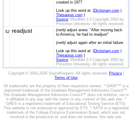
created in 1977
Look up this word at: (
Dictionary.com
|
Thesaurus.com
)
Source
:
WordNet 2.0 Copyright 2003 by
Princeton University. All rights reserved.
readjust
(verb)
adjust anew; "After moving back
52
to America, he had to readjust"
(verb)
adjust again after an initial failure
Look up this word at: (
Dictionary.com
|
Thesaurus.com
)
Source
:
WordNet 2.0 Copyright 2003 by
Princeton University. All rights reserved.
Copyright © 2001-2026 SoundKeepers. All rights reserved.
Privacy
|
Terms of Use
All trademarks are the property of their respective owners. * GMAT™ is a
registered trademark of the Graduate Management Admission Council™.
The Graduate Management Admission Council™ does not endorse, nor is
it affiliated in any way with the owner or any content of this web site. *
GRE® is a registered trademark of Educational Testing Service (ETS).
This website is not endorsed or approved by ETS. * SAT® is a registered
trademark of the College Entrance Examination Board, which was not
involved in the production of, and does not endorse, this web site.