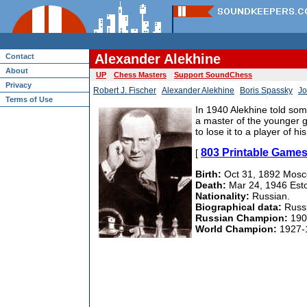
Alexander Alekhine
Contact
About
UP
Chess Masters
Support SoundChess
Privacy
Robert J. Fischer
Alexander Alekhine
Boris Spassky
Jo
Terms of Use
In 1940 Alekhine told some
a master of the younger g
to lose it to a player of h
803 Printable Games
[
Birth:
Oct 31, 1892 Mosc
Death:
Mar 24, 1946 Estor
Nationality:
Russian.
Biographical data:
Russi
Russian Champion:
190
World Champion:
1927-1