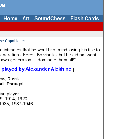
Home
Art
SoundChess
Flash Cards
:
:
:
:
:
se Capablanca
 intimates that he would not mind losing his title to
eneration - Keres, Botvinnik - but he did not want
is own generation. "I dominate them all!"
 played by Alexander Alekhine
]
ow, Russia.
il, Portugal.
an player.
9, 1914, 1920.
935, 1937-1946.