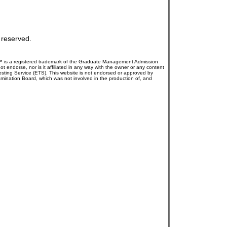
s reserved.
AT™ is a registered trademark of the Graduate Management Admission
dorse, nor is it affiliated in any way with the owner or any content
Testing Service (ETS). This website is not endorsed or approved by
mination Board, which was not involved in the production of, and