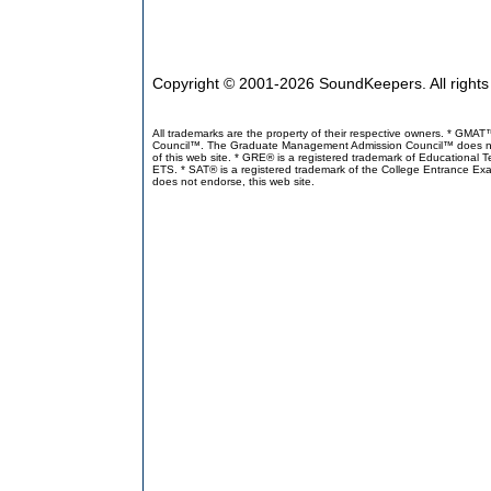
Copyright © 2001-2026 SoundKeepers. All right
All trademarks are the property of their respective owners. * GM
Council™. The Graduate Management Admission Council™ does not en
of this web site. * GRE® is a registered trademark of Educational 
ETS. * SAT® is a registered trademark of the College Entrance Exa
does not endorse, this web site.