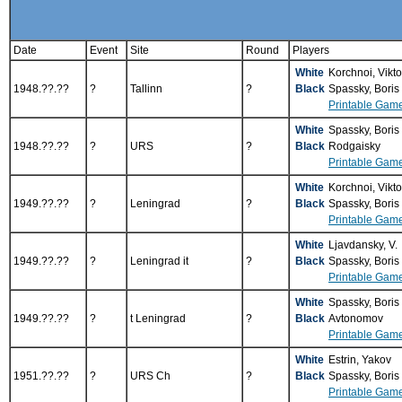
Date
Event
Site
Round
Players
White
Korchnoi, Vikt
1948.??.??
?
Tallinn
?
Black
Spassky, Boris
Printable Gam
White
Spassky, Boris
1948.??.??
?
URS
?
Black
Rodgaisky
Printable Gam
White
Korchnoi, Vikt
1949.??.??
?
Leningrad
?
Black
Spassky, Boris
Printable Gam
White
Ljavdansky, V.
1949.??.??
?
Leningrad it
?
Black
Spassky, Boris
Printable Gam
White
Spassky, Boris
1949.??.??
?
t Leningrad
?
Black
Avtonomov
Printable Gam
White
Estrin, Yakov
1951.??.??
?
URS Ch
?
Black
Spassky, Boris
Printable Gam