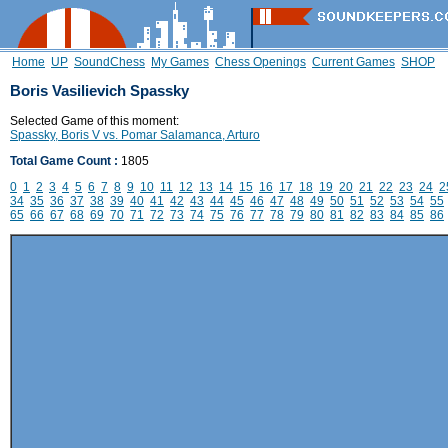
Home
UP
SoundChess
My Games
Chess Openings
Current Games
SHOP
Boris Vasilievich Spassky
Selected Game of this moment:
Spassky, Boris V vs. Pomar Salamanca, Arturo
Total Game Count :
1805
0
1
2
3
4
5
6
7
8
9
10
11
12
13
14
15
16
17
18
19
20
21
22
23
24
2
34
35
36
37
38
39
40
41
42
43
44
45
46
47
48
49
50
51
52
53
54
55
65
66
67
68
69
70
71
72
73
74
75
76
77
78
79
80
81
82
83
84
85
86