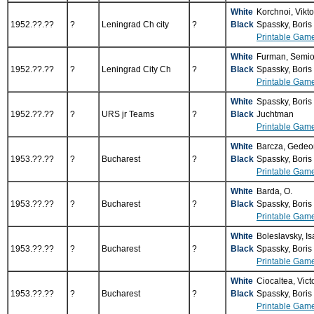
White
Korchnoi, Vikt
1952.??.??
?
Leningrad Ch city
?
Black
Spassky, Boris
Printable Gam
White
Furman, Semi
1952.??.??
?
Leningrad City Ch
?
Black
Spassky, Boris
Printable Gam
White
Spassky, Boris
1952.??.??
?
URS jr Teams
?
Black
Juchtman
Printable Gam
White
Barcza, Gede
1953.??.??
?
Bucharest
?
Black
Spassky, Boris
Printable Gam
White
Barda, O.
1953.??.??
?
Bucharest
?
Black
Spassky, Boris
Printable Gam
White
Boleslavsky, I
1953.??.??
?
Bucharest
?
Black
Spassky, Boris
Printable Gam
White
Ciocaltea, Vict
1953.??.??
?
Bucharest
?
Black
Spassky, Boris
Printable Gam