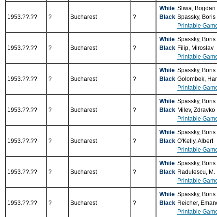
White
Sliwa, Bogdan
1953.??.??
?
Bucharest
?
Black
Spassky, Boris
Printable Gam
White
Spassky, Boris
1953.??.??
?
Bucharest
?
Black
Filip, Miroslav
Printable Gam
White
Spassky, Boris
1953.??.??
?
Bucharest
?
Black
Golombek, Ha
Printable Gam
White
Spassky, Boris
1953.??.??
?
Bucharest
?
Black
Milev, Zdravko
Printable Gam
White
Spassky, Boris
1953.??.??
?
Bucharest
?
Black
O'Kelly, Albert
Printable Gam
White
Spassky, Boris
1953.??.??
?
Bucharest
?
Black
Radulescu, M.
Printable Gam
White
Spassky, Boris
1953.??.??
?
Bucharest
?
Black
Reicher, Eman
Printable Gam