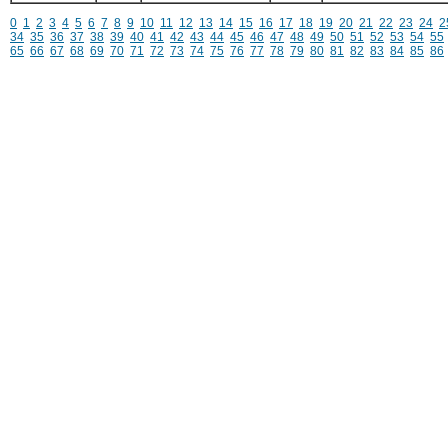
0
1
2
3
4
5
6
7
8
9
10
11
12
13
14
15
16
17
18
19
20
21
22
23
24
2
34
35
36
37
38
39
40
41
42
43
44
45
46
47
48
49
50
51
52
53
54
55
65
66
67
68
69
70
71
72
73
74
75
76
77
78
79
80
81
82
83
84
85
86