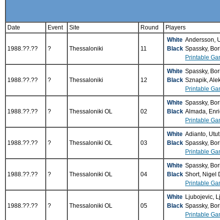
Date
Event
Site
Round
Players
White
Andersson, 
1988.??.??
?
Thessaloniki
11
Black
Spassky, Bor
Printable G
White
Spassky, Bor
1988.??.??
?
Thessaloniki
12
Black
Sznapik, Al
Printable G
White
Spassky, Bor
1988.??.??
?
Thessaloniki OL
02
Black
Almada, Enr
Printable G
White
Adianto, Utu
1988.??.??
?
Thessaloniki OL
03
Black
Spassky, Bor
Printable G
White
Spassky, Bor
1988.??.??
?
Thessaloniki OL
04
Black
Short, Nigel
Printable G
White
Ljubojevic, 
1988.??.??
?
Thessaloniki OL
05
Black
Spassky, Bor
Printable G