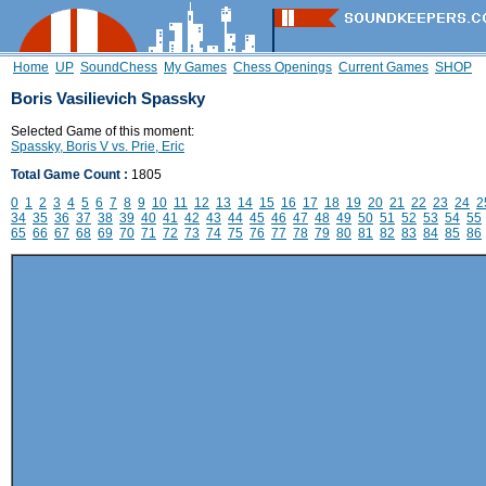
Home
UP
SoundChess
My Games
Chess Openings
Current Games
SHOP
Boris Vasilievich Spassky
Selected Game of this moment:
Spassky, Boris V vs. Prie, Eric
Total Game Count :
1805
0
1
2
3
4
5
6
7
8
9
10
11
12
13
14
15
16
17
18
19
20
21
22
23
24
2
34
35
36
37
38
39
40
41
42
43
44
45
46
47
48
49
50
51
52
53
54
55
65
66
67
68
69
70
71
72
73
74
75
76
77
78
79
80
81
82
83
84
85
86