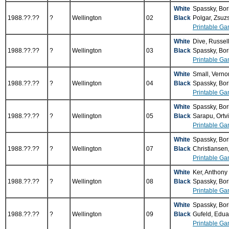
White
Spassky, Bor
1988.??.??
?
Wellington
02
Black
Polgar, Zsu
Printable G
White
Dive, Russel
1988.??.??
?
Wellington
03
Black
Spassky, Bor
Printable G
White
Small, Vern
1988.??.??
?
Wellington
04
Black
Spassky, Bor
Printable G
White
Spassky, Bor
1988.??.??
?
Wellington
05
Black
Sarapu, Ortv
Printable G
White
Spassky, Bor
1988.??.??
?
Wellington
07
Black
Christiansen
Printable G
White
Ker, Anthony
1988.??.??
?
Wellington
08
Black
Spassky, Bor
Printable G
White
Spassky, Bor
1988.??.??
?
Wellington
09
Black
Gufeld, Edu
Printable G