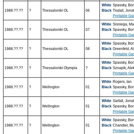
White
Spassky, Bor
1988.??.??
?
Thessaloniki OL
06
Black
Tisdall, Jon
Printable G
White
Sisniega, Ma
1988.??.??
?
Thessaloniki OL
07
Black
Spassky, Bor
Printable G
White
Spassky, Bor
1988.??.??
?
Thessaloniki OL
08
Black
Greenfeld, A
Printable G
White
Spassky, Bor
1988.??.??
?
Thessaloniki Olympia
?
Black
Sznapik, Al
Printable G
White
Rogers, Ian
1988.??.??
?
Wellington
01
Black
Spassky, Bor
Printable G
White
Sarfati, Jon
1988.??.??
?
Wellington
01
Black
Spassky, Bor
Printable G
White
Spassky, Bor
1988.??.??
?
Wellington
01
Black
Chandler, M
Printable G