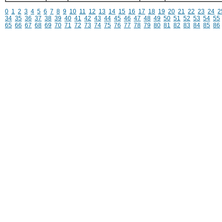
0
1
2
3
4
5
6
7
8
9
10
11
12
13
14
15
16
17
18
19
20
21
22
23
24
2
34
35
36
37
38
39
40
41
42
43
44
45
46
47
48
49
50
51
52
53
54
55
65
66
67
68
69
70
71
72
73
74
75
76
77
78
79
80
81
82
83
84
85
86