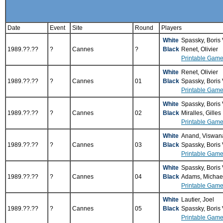
Date
Event
Site
Round
Players
White
Spassky, Boris
1989.??.??
?
Cannes
?
Black
Renet, Olivier
Printable Game
White
Renet, Olivier
1989.??.??
?
Cannes
01
Black
Spassky, Boris
Printable Game
White
Spassky, Boris
1989.??.??
?
Cannes
02
Black
Miralles, Gilles
Printable Game
White
Anand, Viswan
1989.??.??
?
Cannes
03
Black
Spassky, Boris
Printable Game
White
Spassky, Boris
1989.??.??
?
Cannes
04
Black
Adams, Michae
Printable Game
White
Lautier, Joel
1989.??.??
?
Cannes
05
Black
Spassky, Boris
Printable Game