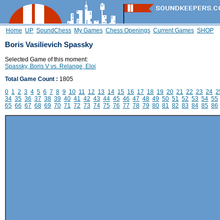
Home
UP
SoundChess
My Games
Chess Openings
Current Games
SHOP
Boris Vasilievich Spassky
Selected Game of this moment:
Spassky, Boris V vs. Relange, Eloi
Total Game Count :
1805
0
1
2
3
4
5
6
7
8
9
10
11
12
13
14
15
16
17
18
19
20
21
22
23
24
2
34
35
36
37
38
39
40
41
42
43
44
45
46
47
48
49
50
51
52
53
54
55
65
66
67
68
69
70
71
72
73
74
75
76
77
78
79
80
81
82
83
84
85
86