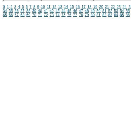
0
1
2
3
4
5
6
7
8
9
10
11
12
13
14
15
16
17
18
19
20
21
22
23
24
2
34
35
36
37
38
39
40
41
42
43
44
45
46
47
48
49
50
51
52
53
54
55
65
66
67
68
69
70
71
72
73
74
75
76
77
78
79
80
81
82
83
84
85
86