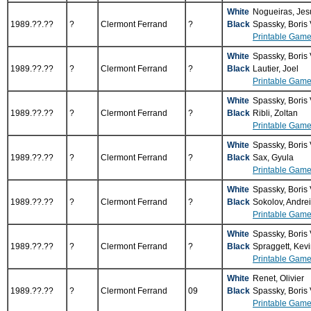
White
Nogueiras, Je
1989.??.??
?
Clermont Ferrand
?
Black
Spassky, Boris
Printable Game
White
Spassky, Boris
1989.??.??
?
Clermont Ferrand
?
Black
Lautier, Joel
Printable Game
White
Spassky, Boris
1989.??.??
?
Clermont Ferrand
?
Black
Ribli, Zoltan
Printable Game
White
Spassky, Boris
1989.??.??
?
Clermont Ferrand
?
Black
Sax, Gyula
Printable Game
White
Spassky, Boris
1989.??.??
?
Clermont Ferrand
?
Black
Sokolov, Andre
Printable Game
White
Spassky, Boris
1989.??.??
?
Clermont Ferrand
?
Black
Spraggett, Kev
Printable Game
White
Renet, Olivier
1989.??.??
?
Clermont Ferrand
09
Black
Spassky, Boris
Printable Game