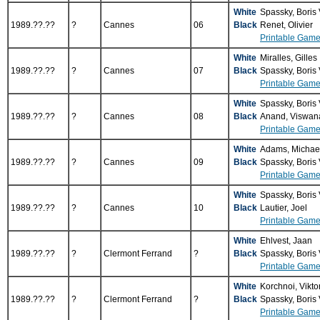
White
Spassky, Boris
1989.??.??
?
Cannes
06
Black
Renet, Olivier
Printable Game
White
Miralles, Gilles
1989.??.??
?
Cannes
07
Black
Spassky, Boris
Printable Game
White
Spassky, Boris
1989.??.??
?
Cannes
08
Black
Anand, Viswan
Printable Game
White
Adams, Michae
1989.??.??
?
Cannes
09
Black
Spassky, Boris
Printable Game
White
Spassky, Boris
1989.??.??
?
Cannes
10
Black
Lautier, Joel
Printable Game
White
Ehlvest, Jaan
1989.??.??
?
Clermont Ferrand
?
Black
Spassky, Boris
Printable Game
White
Korchnoi, Vikto
1989.??.??
?
Clermont Ferrand
?
Black
Spassky, Boris
Printable Game