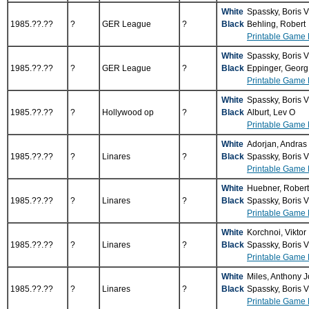
White
Spassky, Boris 
1985.??.??
?
GER League
?
Black
Behling, Robert
Printable Game 
White
Spassky, Boris 
1985.??.??
?
GER League
?
Black
Eppinger, Geor
Printable Game 
White
Spassky, Boris 
1985.??.??
?
Hollywood op
?
Black
Alburt, Lev O
Printable Game 
White
Adorjan, Andras
1985.??.??
?
Linares
?
Black
Spassky, Boris 
Printable Game 
White
Huebner, Rober
1985.??.??
?
Linares
?
Black
Spassky, Boris 
Printable Game 
White
Korchnoi, Viktor
1985.??.??
?
Linares
?
Black
Spassky, Boris 
Printable Game 
White
Miles, Anthony 
1985.??.??
?
Linares
?
Black
Spassky, Boris 
Printable Game 