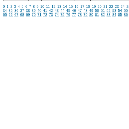
0
1
2
3
4
5
6
7
8
9
10
11
12
13
14
15
16
17
18
19
20
21
22
23
24
2
34
35
36
37
38
39
40
41
42
43
44
45
46
47
48
49
50
51
52
53
54
55
65
66
67
68
69
70
71
72
73
74
75
76
77
78
79
80
81
82
83
84
85
86