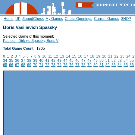
Home
UP
SoundChess
My Games
Chess Openings
Current Games
SHOP
Boris Vasilievich Spassky
Selected Game of this moment:
Paulsen, Dirk vs. Spassky, Boris V
Total Game Count :
1805
0
1
2
3
4
5
6
7
8
9
10
11
12
13
14
15
16
17
18
19
20
21
22
23
24
2
34
35
36
37
38
39
40
41
42
43
44
45
46
47
48
49
50
51
52
53
54
55
65
66
67
68
69
70
71
72
73
74
75
76
77
78
79
80
81
82
83
84
85
86