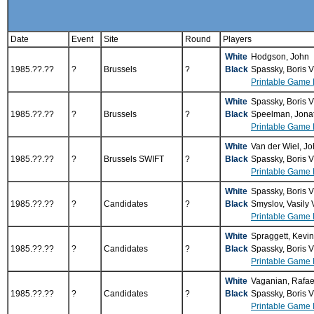
Date
Event
Site
Round
Players
White
Hodgson, John
1985.??.??
?
Brussels
?
Black
Spassky, Boris 
Printable Game 
White
Spassky, Boris 
1985.??.??
?
Brussels
?
Black
Speelman, Jona
Printable Game 
White
Van der Wiel, J
1985.??.??
?
Brussels SWIFT
?
Black
Spassky, Boris 
Printable Game 
White
Spassky, Boris 
1985.??.??
?
Candidates
?
Black
Smyslov, Vasily
Printable Game 
White
Spraggett, Kevi
1985.??.??
?
Candidates
?
Black
Spassky, Boris 
Printable Game 
White
Vaganian, Rafae
1985.??.??
?
Candidates
?
Black
Spassky, Boris 
Printable Game 