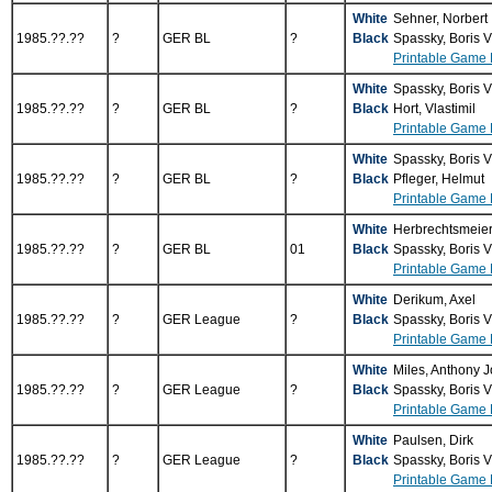
White
Sehner, Norbert
1985.??.??
?
GER BL
?
Black
Spassky, Boris 
Printable Game 
White
Spassky, Boris 
1985.??.??
?
GER BL
?
Black
Hort, Vlastimil
Printable Game 
White
Spassky, Boris 
1985.??.??
?
GER BL
?
Black
Pfleger, Helmut
Printable Game 
White
Herbrechtsmeier
1985.??.??
?
GER BL
01
Black
Spassky, Boris 
Printable Game 
White
Derikum, Axel
1985.??.??
?
GER League
?
Black
Spassky, Boris 
Printable Game 
White
Miles, Anthony 
1985.??.??
?
GER League
?
Black
Spassky, Boris 
Printable Game 
White
Paulsen, Dirk
1985.??.??
?
GER League
?
Black
Spassky, Boris 
Printable Game 