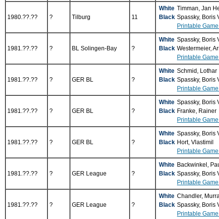
White
Timman, Jan H
1980.??.??
?
Tilburg
11
Black
Spassky, Boris
Printable Game
White
Spassky, Boris
1981.??.??
?
BL Solingen-Bay
?
Black
Westermeier, Ar
Printable Game
White
Schmid, Lothar
1981.??.??
?
GER BL
?
Black
Spassky, Boris
Printable Game
White
Spassky, Boris
1981.??.??
?
GER BL
?
Black
Franke, Rainer
Printable Game
White
Spassky, Boris
1981.??.??
?
GER BL
?
Black
Hort, Vlastimil
Printable Game
White
Backwinkel, Pa
1981.??.??
?
GER League
?
Black
Spassky, Boris
Printable Game
White
Chandler, Murr
1981.??.??
?
GER League
?
Black
Spassky, Boris
Printable Game