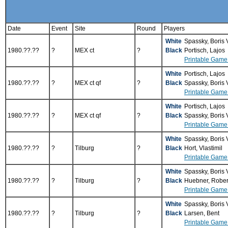
Date
Event
Site
Round
Players
White
Spassky, Boris
1980.??.??
?
MEX ct
?
Black
Portisch, Lajos
Printable Game
White
Portisch, Lajos
1980.??.??
?
MEX ct qf
?
Black
Spassky, Boris
Printable Game
White
Portisch, Lajos
1980.??.??
?
MEX ct qf
?
Black
Spassky, Boris
Printable Game
White
Spassky, Boris
1980.??.??
?
Tilburg
?
Black
Hort, Vlastimil
Printable Game
White
Spassky, Boris
1980.??.??
?
Tilburg
?
Black
Huebner, Robe
Printable Game
White
Spassky, Boris
1980.??.??
?
Tilburg
?
Black
Larsen, Bent
Printable Game