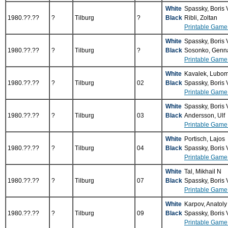
White
Spassky, Boris
1980.??.??
?
Tilburg
?
Black
Ribli, Zoltan
Printable Game
White
Spassky, Boris
1980.??.??
?
Tilburg
?
Black
Sosonko, Genn
Printable Game
White
Kavalek, Lubom
1980.??.??
?
Tilburg
02
Black
Spassky, Boris
Printable Game
White
Spassky, Boris
1980.??.??
?
Tilburg
03
Black
Andersson, Ulf
Printable Game
White
Portisch, Lajos
1980.??.??
?
Tilburg
04
Black
Spassky, Boris
Printable Game
White
Tal, Mikhail N
1980.??.??
?
Tilburg
07
Black
Spassky, Boris
Printable Game
White
Karpov, Anatol
1980.??.??
?
Tilburg
09
Black
Spassky, Boris
Printable Game