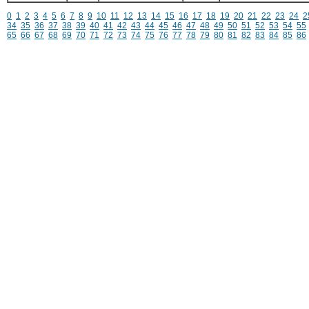
0
1
2
3
4
5
6
7
8
9
10
11
12
13
14
15
16
17
18
19
20
21
22
23
24
2
34
35
36
37
38
39
40
41
42
43
44
45
46
47
48
49
50
51
52
53
54
55
65
66
67
68
69
70
71
72
73
74
75
76
77
78
79
80
81
82
83
84
85
86