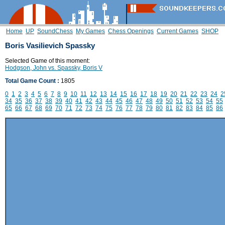
Home
UP
SoundChess
My Games
Chess Openings
Current Games
SHOP
Boris Vasilievich Spassky
Selected Game of this moment:
Hodgson, John vs. Spassky, Boris V
Total Game Count :
1805
0
1
2
3
4
5
6
7
8
9
10
11
12
13
14
15
16
17
18
19
20
21
22
23
24
2
34
35
36
37
38
39
40
41
42
43
44
45
46
47
48
49
50
51
52
53
54
55
65
66
67
68
69
70
71
72
73
74
75
76
77
78
79
80
81
82
83
84
85
86