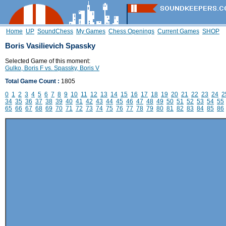
Home
UP
SoundChess
My Games
Chess Openings
Current Games
SHOP
Boris Vasilievich Spassky
Selected Game of this moment:
Gulko, Boris F vs. Spassky, Boris V
Total Game Count :
1805
0
1
2
3
4
5
6
7
8
9
10
11
12
13
14
15
16
17
18
19
20
21
22
23
24
2
34
35
36
37
38
39
40
41
42
43
44
45
46
47
48
49
50
51
52
53
54
55
65
66
67
68
69
70
71
72
73
74
75
76
77
78
79
80
81
82
83
84
85
86