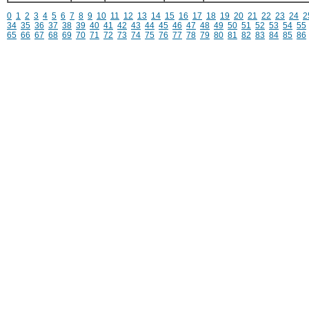
0
1
2
3
4
5
6
7
8
9
10
11
12
13
14
15
16
17
18
19
20
21
22
23
24
2
34
35
36
37
38
39
40
41
42
43
44
45
46
47
48
49
50
51
52
53
54
55
65
66
67
68
69
70
71
72
73
74
75
76
77
78
79
80
81
82
83
84
85
86