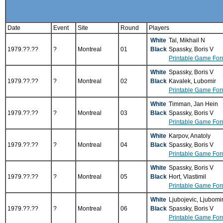
Date
Event
Site
Round
Players
White
Tal, Mikhail N
1979.??.??
?
Montreal
01
Black
Spassky, Boris V
Printable Game For
White
Spassky, Boris V
1979.??.??
?
Montreal
02
Black
Kavalek, Lubomir
Printable Game For
White
Timman, Jan Hein
1979.??.??
?
Montreal
03
Black
Spassky, Boris V
Printable Game For
White
Karpov, Anatoly
1979.??.??
?
Montreal
04
Black
Spassky, Boris V
Printable Game For
White
Spassky, Boris V
1979.??.??
?
Montreal
05
Black
Hort, Vlastimil
Printable Game For
White
Ljubojevic, Ljubomi
1979.??.??
?
Montreal
06
Black
Spassky, Boris V
Printable Game For