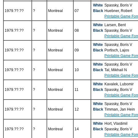
White
Spassky, Boris V
1979.??.??
?
Montreal
07
Black
Huebner, Robert
Printable Game For
White
Larsen, Bent
1979.??.??
?
Montreal
08
Black
Spassky, Boris V
Printable Game For
White
Spassky, Boris V
1979.??.??
?
Montreal
09
Black
Portisch, Lajos
Printable Game For
White
Spassky, Boris V
1979.??.??
?
Montreal
10
Black
Tal, Mikhail N
Printable Game For
White
Kavalek, Lubomir
1979.??.??
?
Montreal
11
Black
Spassky, Boris V
Printable Game For
White
Spassky, Boris V
1979.??.??
?
Montreal
12
Black
Timman, Jan Hein
Printable Game For
White
Hort, Vlastimil
1979.??.??
?
Montreal
14
Black
Spassky, Boris V
Printable Game For