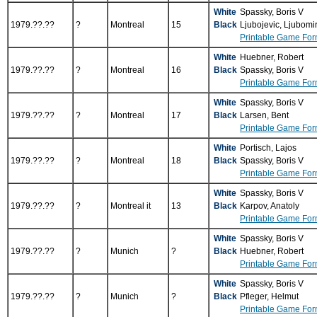
White
Spassky, Boris V
1979.??.??
?
Montreal
15
Black
Ljubojevic, Ljubomi
Printable Game For
White
Huebner, Robert
1979.??.??
?
Montreal
16
Black
Spassky, Boris V
Printable Game For
White
Spassky, Boris V
1979.??.??
?
Montreal
17
Black
Larsen, Bent
Printable Game For
White
Portisch, Lajos
1979.??.??
?
Montreal
18
Black
Spassky, Boris V
Printable Game For
White
Spassky, Boris V
1979.??.??
?
Montreal it
13
Black
Karpov, Anatoly
Printable Game For
White
Spassky, Boris V
1979.??.??
?
Munich
?
Black
Huebner, Robert
Printable Game For
White
Spassky, Boris V
1979.??.??
?
Munich
?
Black
Pfleger, Helmut
Printable Game For